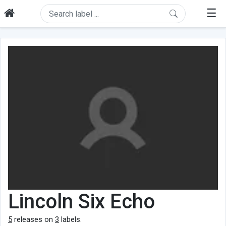
☰
Lincoln Six Echo
5
releases on
3
labels.