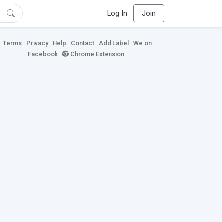
Log In
Join
Terms
Privacy
Help
Contact
Add Label
We on
Facebook
Chrome Extension