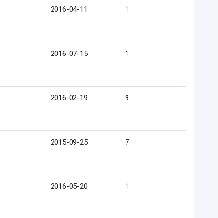
2016-04-11
1
2016-07-15
1
2016-02-19
9
2015-09-25
7
2016-05-20
1