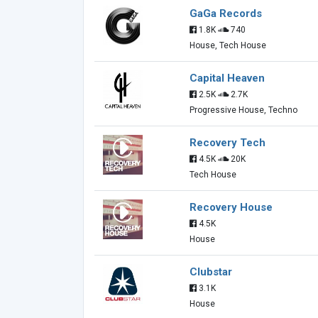
GaGa Records
1.8K
740
House, Tech House
Capital Heaven
2.5K
2.7K
Progressive House, Techno
Recovery Tech
4.5K
20K
Tech House
Recovery House
4.5K
House
Clubstar
3.1K
House