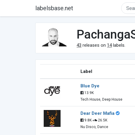
labelsbase.net
Pachanga
43
releases on
14
labels.
Label
Blue Dye
13.9K
Tech House, Deep House
Dear Deer Mafia
9.8K
26.5K
Nu Disco, Dance