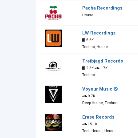
Pacha Recordings
House
LW Recordings
5.6K
Techno, House
Treibjagd Records
2.6K
1.7K
Techno
Voyeur Music
9.7K
Deep House, Techno
Erase Records
15.1K
Tech House, House