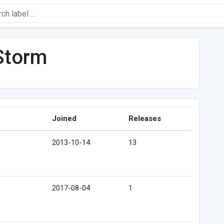
Storm
Joined
Releases
2013-10-14
13
2017-08-04
1