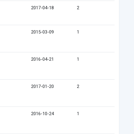
2017-04-18
2
2015-03-09
1
2016-04-21
1
2017-01-20
2
2016-10-24
1