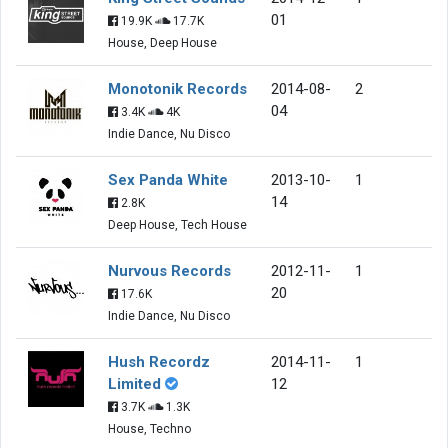
01
19.9K
17.7K
House, Deep House
Monotonik Records
2014-08-
2
04
3.4K
4K
Indie Dance, Nu Disco
Sex Panda White
2013-10-
1
14
2.8K
Deep House, Tech House
Nurvous Records
2012-11-
1
20
17.6K
Indie Dance, Nu Disco
Hush Recordz
2014-11-
1
Limited
12
3.7K
1.3K
House, Techno