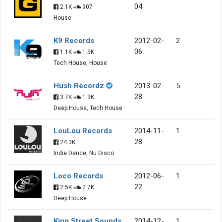
04
2.1K
907
House
K9 Records
2012-02-
2
06
1.1K
1.5K
Tech House, House
Hush Recordz
2013-02-
5
28
3.7K
1.3K
Deep House, Tech House
LouLou Records
2014-11-
1
28
24.3K
Indie Dance, Nu Disco
Loco Records
2012-06-
1
22
2.5K
2.7K
Deep House
King Street Sounds
2014-12-
1