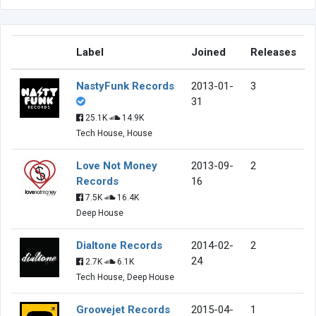
Label
Joined
Releases
NastyFunk Records
2013-01-
3
31
25.1K
14.9K
Tech House, House
Love Not Money
2013-09-
2
Records
16
7.5K
16.4K
Deep House
Dialtone Records
2014-02-
2
24
2.7K
6.1K
Tech House, Deep House
Groovejet Records
2015-04-
1