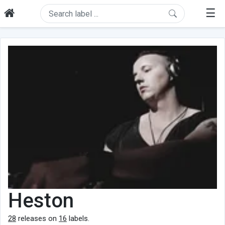
☰
Heston
28
releases on
16
labels.