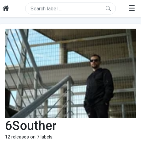
☰
6Souther
12
releases on
7
labels.