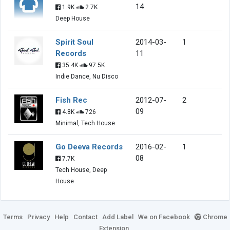
14
1.9K
2.7K
Deep House
Spirit Soul
2014-03-
1
Records
11
35.4K
97.5K
Indie Dance, Nu Disco
Fish Rec
2012-07-
2
09
4.8K
726
Minimal, Tech House
Go Deeva Records
2016-02-
1
08
7.7K
Tech House, Deep
House
Terms
Privacy
Help
Contact
Add Label
We on Facebook
Chrome
Extension