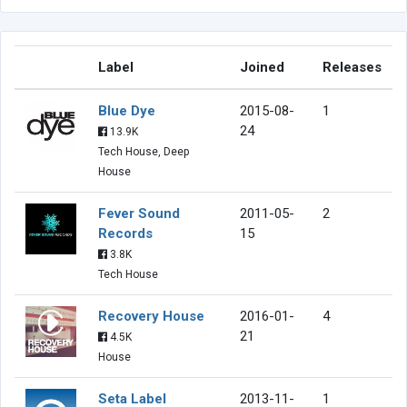
Label
Joined
Releases
Blue Dye
2015-08-
1
24
13.9K
Tech House, Deep
House
Fever Sound
2011-05-
2
Records
15
3.8K
Tech House
Recovery House
2016-01-
4
21
4.5K
House
Seta Label
2013-11-
1