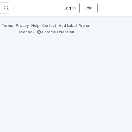
Log In
Join
Terms
Privacy
Help
Contact
Add Label
We on
Facebook
Chrome Extension