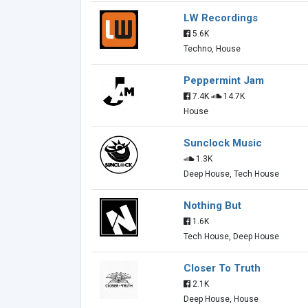
LW Recordings
5.6K
Techno, House
Peppermint Jam
7.4K
14.7K
House
Sunclock Music
1.3K
Deep House, Tech House
Nothing But
1.6K
Tech House, Deep House
Closer To Truth
2.1K
Deep House, House