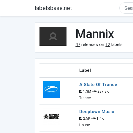
labelsbase.net
Mannix
47
releases on
12
labels.
Label
A State Of Trance
1.3M
287.3K
Trance
Deeptown Music
2.5K
1.4K
House