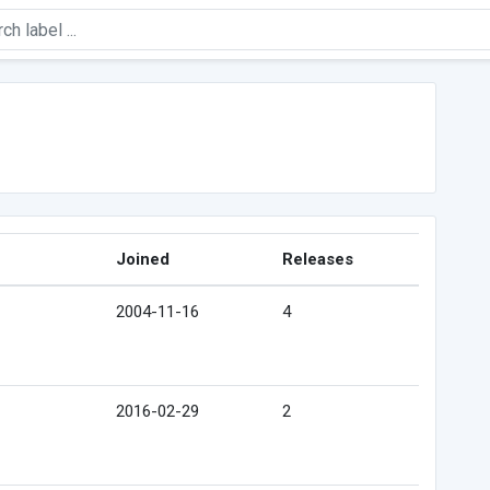
Joined
Releases
2004-11-16
4
2016-02-29
2