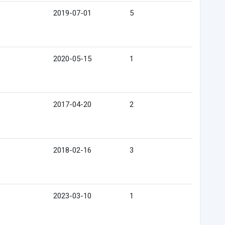
2019-07-01
5
2020-05-15
1
2017-04-20
2
2018-02-16
3
2023-03-10
1