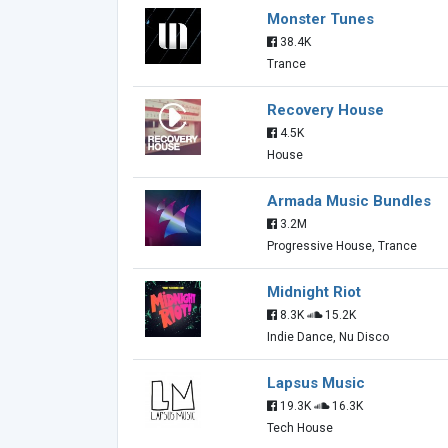
Monster Tunes
38.4K
Trance
Recovery House
4.5K
House
Armada Music Bundles
3.2M
Progressive House, Trance
Midnight Riot
8.3K
15.2K
Indie Dance, Nu Disco
Lapsus Music
19.3K
16.3K
Tech House