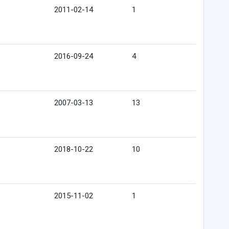
2011-02-14
1
2016-09-24
4
2007-03-13
13
2018-10-22
10
2015-11-02
1