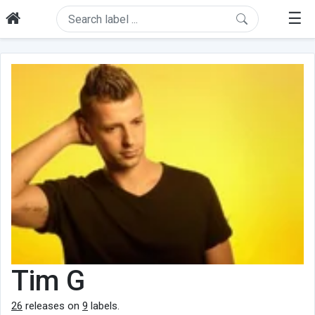
☰
Tim G
26
releases on
9
labels.