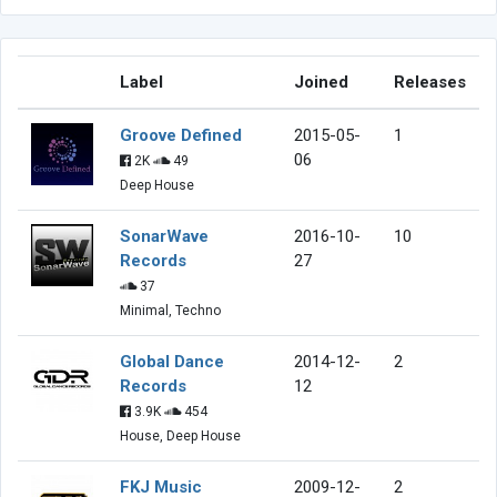
Label
Joined
Releases
Groove Defined
2015-05-
1
06
2K
49
Deep House
SonarWave
2016-10-
10
Records
27
37
Minimal, Techno
Global Dance
2014-12-
2
Records
12
3.9K
454
House, Deep House
FKJ Music
2009-12-
2