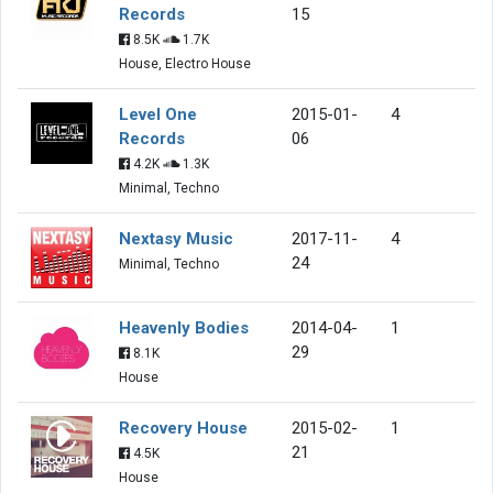
Records
15
8.5K
1.7K
House, Electro House
Level One
2015-01-
4
Records
06
4.2K
1.3K
Minimal, Techno
Nextasy Music
2017-11-
4
24
Minimal, Techno
Heavenly Bodies
2014-04-
1
29
8.1K
House
Recovery House
2015-02-
1
21
4.5K
House