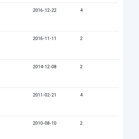
2016-12-22
4
2016-11-11
2
2014-12-08
2
2011-02-21
4
2010-08-10
2