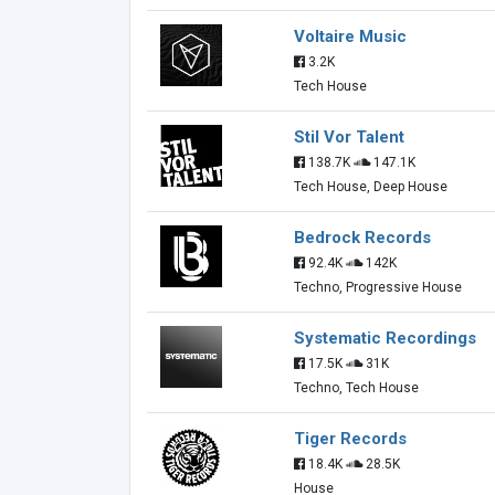
Voltaire Music
3.2K
Tech House
Stil Vor Talent
138.7K
147.1K
Tech House, Deep House
Bedrock Records
92.4K
142K
Techno, Progressive House
Systematic Recordings
17.5K
31K
Techno, Tech House
Tiger Records
18.4K
28.5K
House