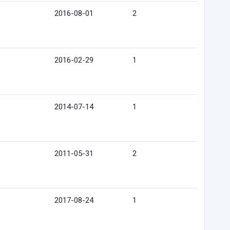
2016-08-01
2
2016-02-29
1
2014-07-14
1
2011-05-31
2
2017-08-24
1