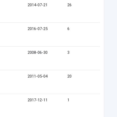
2014-07-21
26
2016-07-25
6
2008-06-30
3
2011-05-04
20
2017-12-11
1