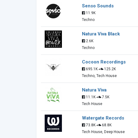
Senso Sounds
11.9K
Techno
Natura Viva Black
2.6K
Techno
Cocoon Recordings
695.1K
125.2K
Techno, Tech House
Natura Viva
11.1K
7.5K
Tech House
Watergate Records
73.8K
68.8K
Tech House, Deep House