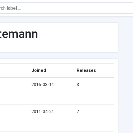
ntemann
Joined
Releases
2016-03-11
3
2011-04-21
7