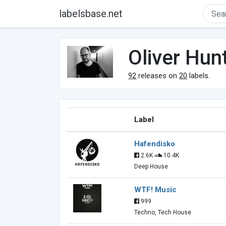
labelsbase.net
Oliver Hu
92
releases on
20
labels.
Label
Hafendisko
2.6K
10.4K
Deep House
WTF! Music
999
Techno, Tech House