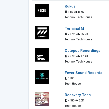
Rukus
11K
8.6K
Techno, Tech House
Terminal M
27.9K
35.7K
Techno, Tech House
Octopus Recordings
29.9K
17.4K
Techno, Tech House
Fever Sound Records
3.8K
Tech House
Recovery Tech
4.5K
20K
Tech House