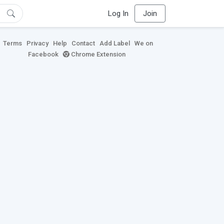
Log In
Join
Terms
Privacy
Help
Contact
Add Label
We on
Facebook
Chrome Extension