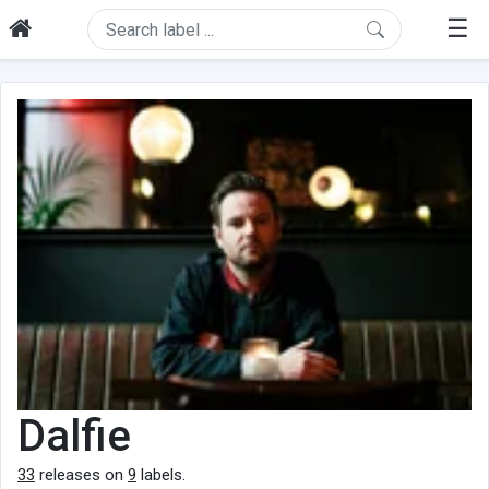
☰
Dalfie
33
releases on
9
labels.