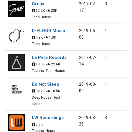
Gruuv
2017-02-
3
17
12.2K
28K
Tech House
D-FLOOR Music
2019-05-
1
03
4.9K
1.8K
Tech House
La Pera Records
2017-07-
1
14
10.8K
22.6K
Techno, Tech House
Do Not Sleep
2019-08-
1
09
32.2K
10.5K
Deep House, Tech
House
LW Recordings
2019-08-
3
26
5.6K
Techno, House