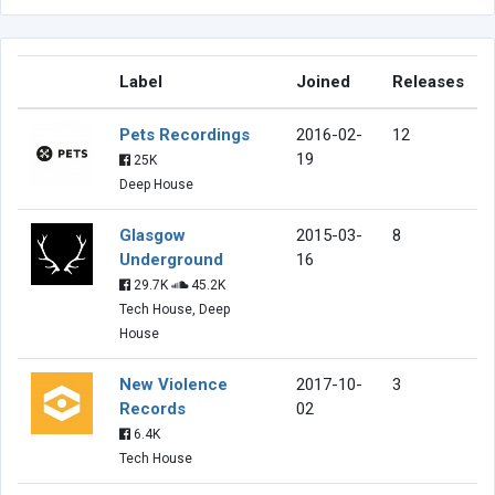
Label
Joined
Releases
Pets Recordings
2016-02-
12
19
25K
Deep House
Glasgow
2015-03-
8
Underground
16
29.7K
45.2K
Tech House, Deep
House
New Violence
2017-10-
3
Records
02
6.4K
Tech House