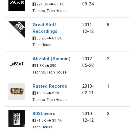
09-24
221.3K
66.1K
Techno, Tech House
Great Stuff
2011-
8
Recordings
12-12
53.2K
61.5K
Tech House
Abzolut (Spinnin)
2012-
2
05-28
1.3K
390
Techno, Tech House
Rusted Records
2013-
1
02-11
10.3K
5.2K
Techno, Tech House
303Lovers
2010-
3
12-12
71.5K
31.4K
Tech House