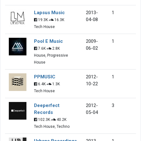
Lapsus Music
2013-
1
04-08
19.3K
16.3K
Tech House
Pool E Music
2009-
1
06-02
7.6K
2.8K
House, Progressive
House
PPMUSIC
2012-
1
10-22
6.4K
1.3K
Tech House
Deeperfect
2012-
3
Records
05-04
102.3K
40.2K
Tech House, Techno
Urbana Recordings
2013-
1