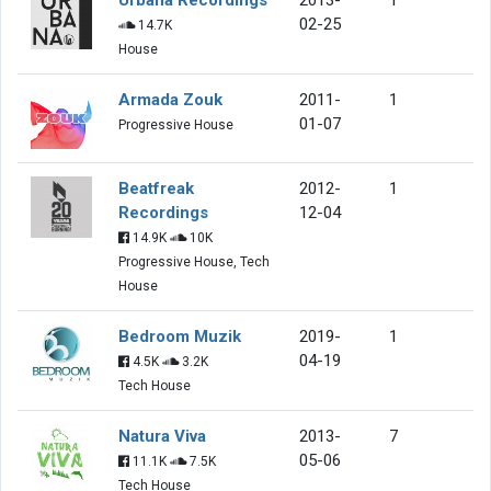
02-25
14.7K
House
Armada Zouk
2011-
1
01-07
Progressive House
Beatfreak
2012-
1
Recordings
12-04
14.9K
10K
Progressive House, Tech
House
Bedroom Muzik
2019-
1
04-19
4.5K
3.2K
Tech House
Natura Viva
2013-
7
05-06
11.1K
7.5K
Tech House