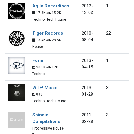
Agile Recordings
2012-
1
12-03
17.8K
15.2K
Techno, Tech House
Tiger Records
2010-
22
08-04
18.4K
28.5K
House
Form
2013-
1
04-15
20.1K
12K
Techno
WTF! Music
2013-
3
01-28
999
Techno, Tech House
Spinnin
2011-
3
Compilations
02-28
Progressive House,