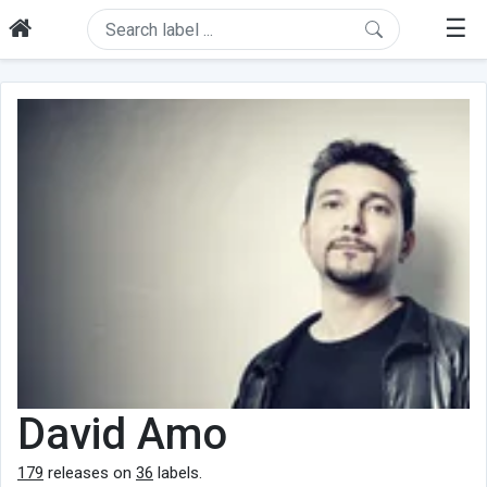
☰
David Amo
179
releases on
36
labels.