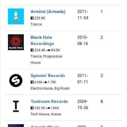
Armind (Armada)
2011-
1
11-04
235.8K
Trance
Black Hole
2010-
2
Recordings
08-16
324.4K
84.5K
Trance, Progressive
House
Spinnin' Records
2011-
2
01-11
6.6M
1.7M
Electro House, Big Room
Toolroom Records
2009-
8
10-26
242.5K
166K
Tech House, House