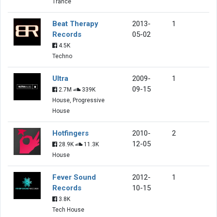
Trance
Beat Therapy
2013-
1
Records
05-02
4.5K
Techno
Ultra
2009-
1
09-15
2.7M
339K
House, Progressive
House
Hotfingers
2010-
2
12-05
28.9K
11.3K
House
Fever Sound
2012-
1
Records
10-15
3.8K
Tech House