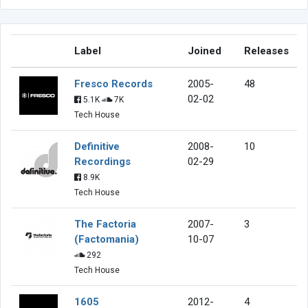
Label
Joined
Releases
Fresco Records
2005-
48
02-02
5.1K
7K
Tech House
Definitive
2008-
10
Recordings
02-29
8.9K
Tech House
The Factoria
2007-
3
(Factomania)
10-07
292
Tech House
1605
2012-
4