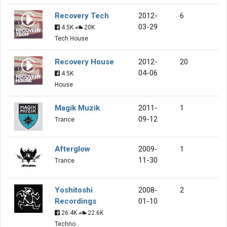
Recovery Tech
2012-
6
03-29
4.5K
20K
Tech House
Recovery House
2012-
20
04-06
4.5K
House
Magik Muzik
2011-
1
09-12
Trance
Afterglow
2009-
1
11-30
Trance
Yoshitoshi
2008-
2
Recordings
01-10
26.4K
22.6K
Techno