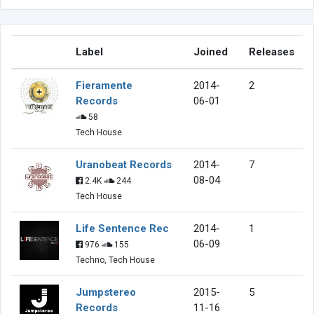
Label
Joined
Releases
Fieramente
2014-
2
Records
06-01
58
Tech House
Uranobeat Records
2014-
7
08-04
2.4K
244
Tech House
Life Sentence Rec
2014-
1
06-09
976
155
Techno, Tech House
Jumpstereo
2015-
5
Records
11-16