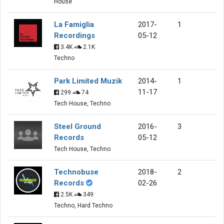
House
La Famiglia
2017-
1
Recordings
05-12
3.4K
2.1K
Techno
Park Limited Muzik
2014-
1
11-17
299
74
Tech House, Techno
Steel Ground
2016-
3
Records
05-12
Tech House, Techno
Technobuse
2018-
2
Records
02-26
2.5K
349
Techno, Hard Techno