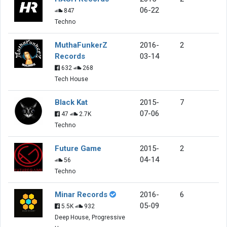
06-22
847
Techno
MuthaFunkerZ
2016-
2
Records
03-14
632
268
Tech House
Black Kat
2015-
7
07-06
47
2.7K
Techno
Future Game
2015-
2
04-14
56
Techno
Minar Records
2016-
6
05-09
5.5K
932
Deep House, Progressive