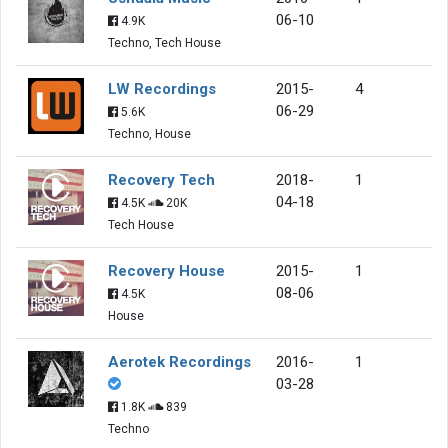
06-10
4.9K
Techno, Tech House
LW Recordings
2015-
4
06-29
5.6K
Techno, House
Recovery Tech
2018-
1
04-18
4.5K
20K
Tech House
Recovery House
2015-
1
08-06
4.5K
House
Aerotek Recordings
2016-
1
03-28
1.8K
839
Techno