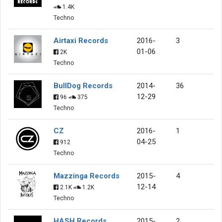
1.4K
Techno
Airtaxi Records
2016-
3
01-06
2K
Techno
BullDog Records
2014-
36
12-29
96
375
Techno
CZ
2016-
1
04-25
912
Techno
Mazzinga Records
2015-
4
12-14
2.1K
1.2K
Techno
HASH Records
2015-
2