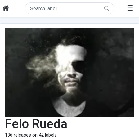
☰
Felo Rueda
136
releases on
42
labels.