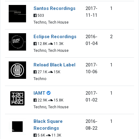
Santos Recordings
2017-
1
11-11
503
Techno, Tech House
Eclipse Recordings
2016-
2
01-04
12.8K
11.3K
Techno, Tech House
Reload Black Label
2017-
1
10-06
27.1K
15K
Techno
IAMT
2017-
1
01-02
22.9K
15.8K
Techno, Tech House
Black Square
2016-
1
Recordings
08-22
5.6K
11.3K