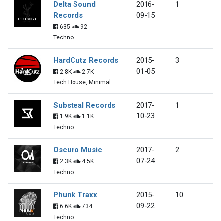
Delta Sound
2016-
1
Records
09-15
635
92
Techno
HardCutz Records
2015-
3
01-05
2.8K
2.7K
Tech House, Minimal
Substeal Records
2017-
1
10-23
1.9K
1.1K
Techno
Oscuro Music
2017-
2
07-24
2.3K
4.5K
Techno
Phunk Traxx
2015-
10
09-22
6.6K
734
Techno