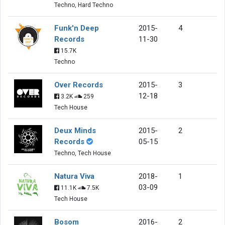
Techno, Hard Techno
Funk'n Deep
2015-
4
Records
11-30
15.7K
Techno
Over Records
2015-
3
12-18
3.2K
259
Tech House
Deux Minds
2015-
2
Records
05-15
Techno, Tech House
Natura Viva
2018-
1
03-09
11.1K
7.5K
Tech House
Bosom
2016-
2