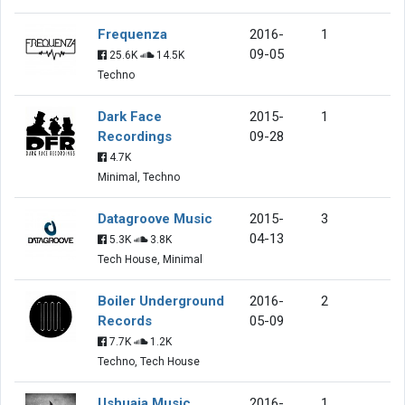
Frequenza
2016-
1
09-05
25.6K
14.5K
Techno
Dark Face
2015-
1
Recordings
09-28
4.7K
Minimal, Techno
Datagroove Music
2015-
3
04-13
5.3K
3.8K
Tech House, Minimal
Boiler Underground
2016-
2
Records
05-09
7.7K
1.2K
Techno, Tech House
Ushuaia Music
2016-
1