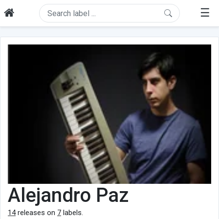
☰
Alejandro Paz
14
releases on
7
labels.