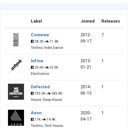
Label
Joined
Releases
Comeme
2012-
7
09-17
38.2K
71.4K
Techno, Indie Dance
InFine
2013-
1
01-21
30.6K
23.9K
Electronica
Defected
2014-
1
06-15
705.5K
385.8K
House, Deep House
Aeon
2020-
1
04-17
17K
14.4K
Techno, Tech House