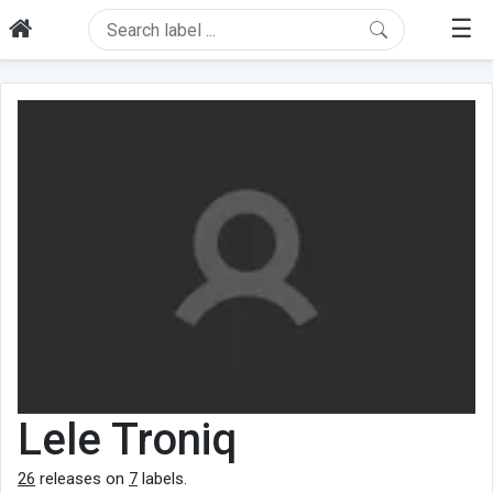
☰
Lele Troniq
26
releases on
7
labels.