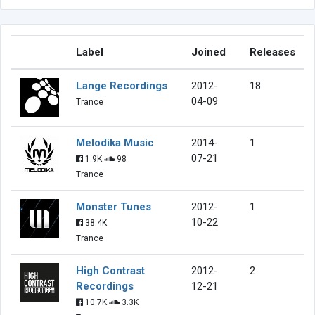
Label
Joined
Releases
Lange Recordings
2012-
18
04-09
Trance
Melodika Music
2014-
1
07-21
1.9K
98
Trance
Monster Tunes
2012-
1
10-22
38.4K
Trance
High Contrast
2012-
2
Recordings
12-21
10.7K
3.3K