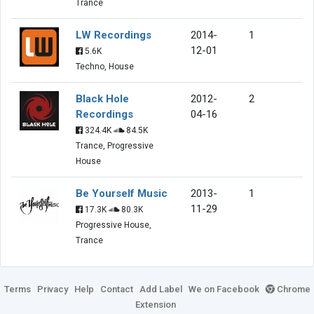
Trance
LW Recordings
2014-
1
12-01
5.6K
Techno, House
Black Hole
2012-
2
Recordings
04-16
324.4K
84.5K
Trance, Progressive
House
Be Yourself Music
2013-
1
11-29
17.3K
80.3K
Progressive House,
Trance
Terms
Privacy
Help
Contact
Add Label
We on Facebook
Chrome
Extension