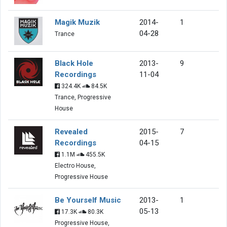
Magik Muzik
2014-
1
04-28
Trance
Black Hole
2013-
9
Recordings
11-04
324.4K
84.5K
Trance, Progressive
House
Revealed
2015-
7
Recordings
04-15
1.1M
455.5K
Electro House,
Progressive House
Be Yourself Music
2013-
1
05-13
17.3K
80.3K
Progressive House,