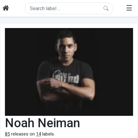
☰
Noah Neiman
85
releases on
14
labels.