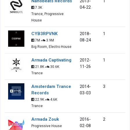
Nanobeats Records
2013-
1
04-22
7.3K
Trance, Progressive
House
CYB3RPVNK
2018-
1
08-24
7M
3.9M
Big Room, Electro House
Armada Captivating
2012-
1
11-26
21.8K
30.6K
Trance
Amsterdam Trance
2014-
3
Records
03-03
22.9K
4.6K
Trance
Armada Zouk
2016-
2
02-08
Progressive House