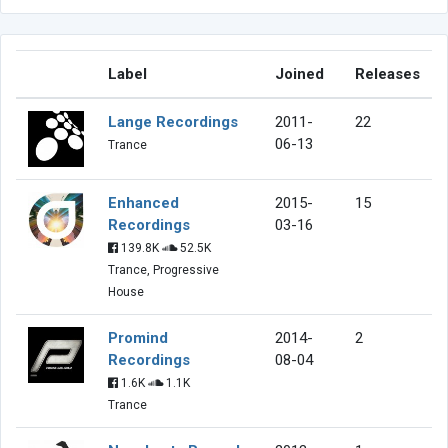
Label
Joined
Releases
Lange Recordings
2011-
22
06-13
Trance
Enhanced
2015-
15
Recordings
03-16
139.8K
52.5K
Trance, Progressive
House
Promind
2014-
2
Recordings
08-04
1.6K
1.1K
Trance