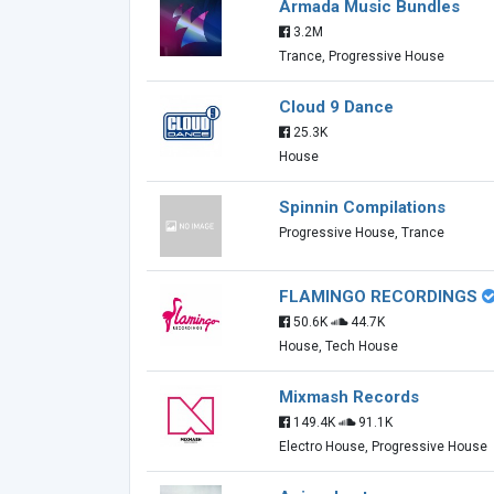
Armada Music Bundles
3.2M
Trance, Progressive House
Cloud 9 Dance
25.3K
House
Spinnin Compilations
Progressive House, Trance
FLAMINGO RECORDINGS
50.6K
44.7K
House, Tech House
Mixmash Records
149.4K
91.1K
Electro House, Progressive House