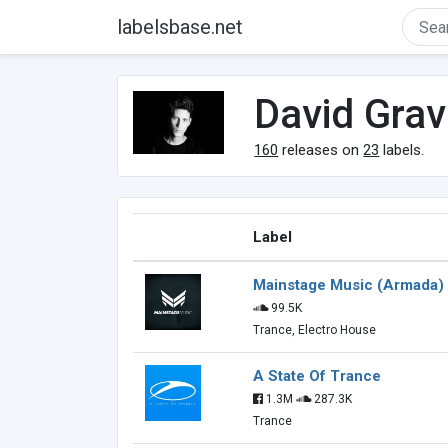
labelsbase.net
David Grav
160
releases on
23
labels.
Label
Mainstage Music (Armada)
99.5K
Trance, Electro House
A State Of Trance
1.3M
287.3K
Trance