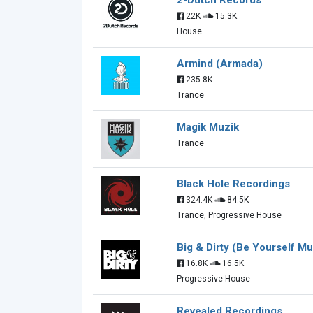
2-Dutch Records
22K
15.3K
House
Armind (Armada)
235.8K
Trance
Magik Muzik
Trance
Black Hole Recordings
324.4K
84.5K
Trance, Progressive House
Big & Dirty (Be Yourself Mu
16.8K
16.5K
Progressive House
Revealed Recordings