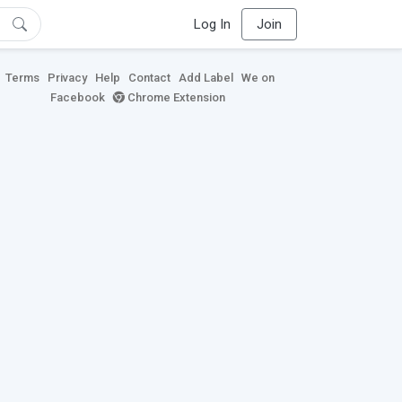
Log In
Join
Terms
Privacy
Help
Contact
Add Label
We on
Facebook
Chrome Extension