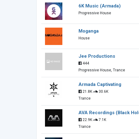
6K Music (Armada)
Progressive House
Moganga
House
Jee Productions
444
Progressive House, Trance
Armada Captivating
21.8K
30.6K
Trance
AVA Recordings (Black Hol
22.9K
7.1K
Trance