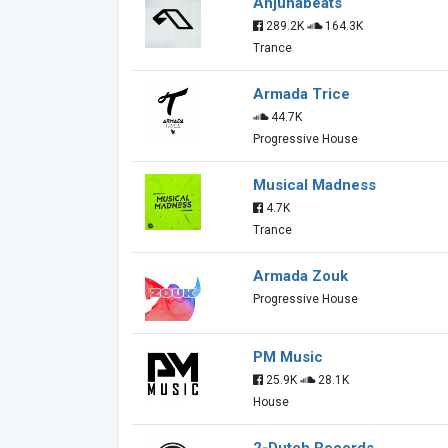
Anjunabeats
289.2K
164.3K
Trance
Armada Trice
44.7K
Progressive House
Musical Madness
4.7K
Trance
Armada Zouk
Progressive House
PM Music
25.9K
28.1K
House