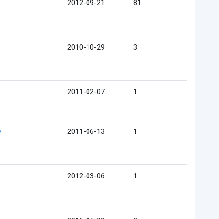
2012-09-21
81
2010-10-29
3
2011-02-07
1
2011-06-13
1
2012-03-06
1