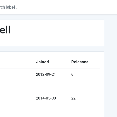
ell
Joined
Releases
2012-09-21
6
2014-05-30
22