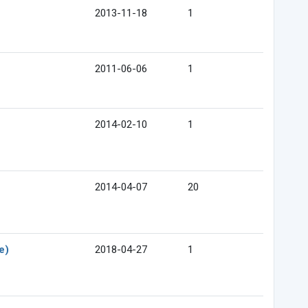
2013-11-18
1
2011-06-06
1
2014-02-10
1
2014-04-07
20
e)
2018-04-27
1