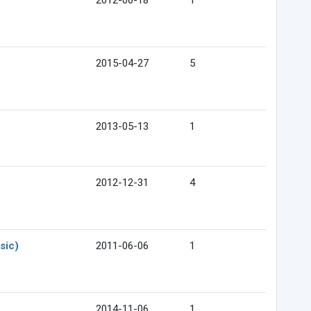
2012-06-18
1
2015-04-27
5
2013-05-13
1
2012-12-31
4
sic)
2011-06-06
1
2014-11-06
1