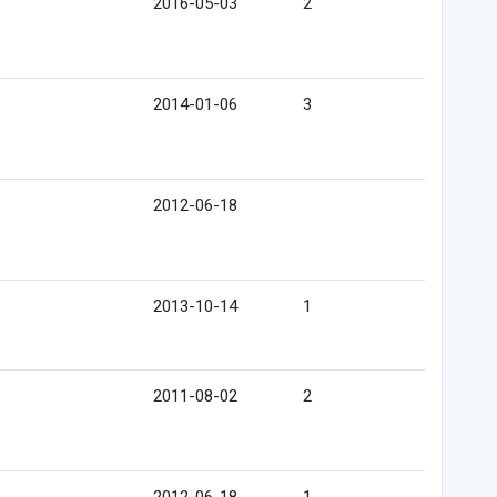
2016-05-03
2
2014-01-06
3
2012-06-18
2013-10-14
1
2011-08-02
2