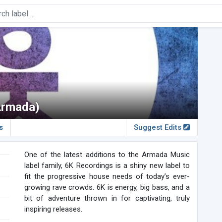
Armada)
s
Suggest Edits
One of the latest additions to the Armada Music
label family, 6K Recordings is a shiny new label to
fit the progressive house needs of today’s ever-
growing rave crowds. 6K is energy, big bass, and a
bit of adventure thrown in for captivating, truly
inspiring releases.