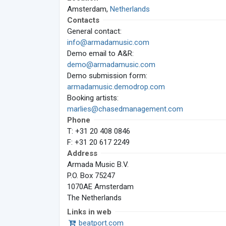
Amsterdam,
Netherlands
Contacts
General contact:
info@armadamusic.com
Demo email to A&R:
demo@armadamusic.com
Demo submission form:
armadamusic.demodrop.com
Booking artists:
marlies@chasedmanagement.com
Phone
T: +31 20 408 0846
F: +31 20 617 2249
Address
Armada Music B.V.
P.O. Box 75247
1070AE Amsterdam
The Netherlands
Links in web
beatport.com