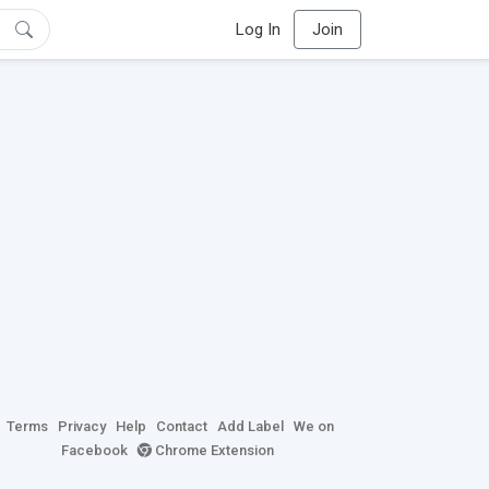
Log In
Join
Terms
Privacy
Help
Contact
Add Label
We on
Facebook
Chrome Extension