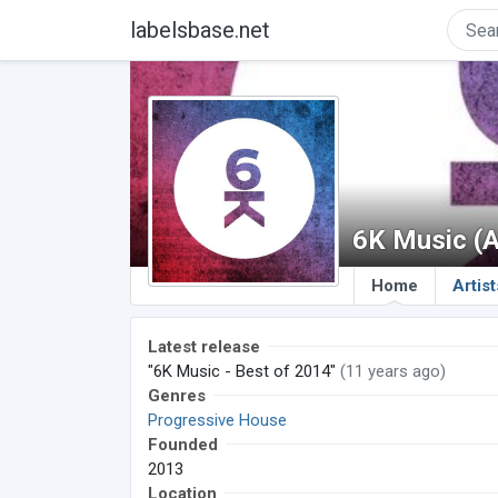
labelsbase.net
6K Music (
Home
Artist
Latest release
"6K Music - Best of 2014"
(11 years ago)
Genres
Progressive House
Founded
2013
Location