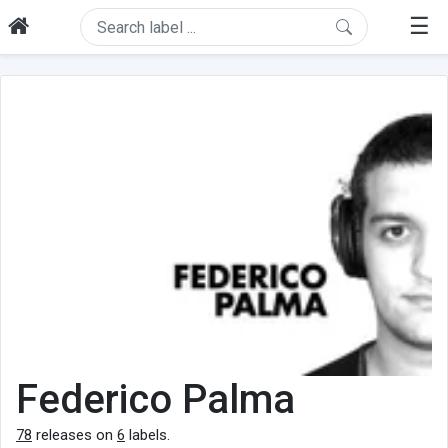
☰
Federico Palma
78
releases on
6
labels.