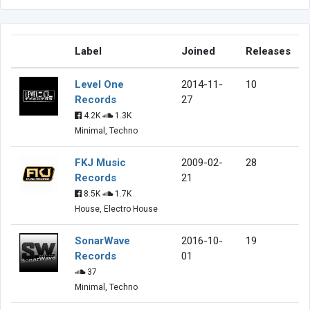
Label
Joined
Releases
Level One
2014-11-
10
Records
27
4.2K
1.3K
Minimal, Techno
FKJ Music
2009-02-
28
Records
21
8.5K
1.7K
House, Electro House
SonarWave
2016-10-
19
Records
01
37
Minimal, Techno