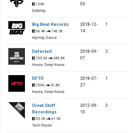
03
159K
Dubstep
Big Beat Records
2018-12-
1
14
56.4K
746.3K
Hip-Hop, Dance
Defected
2018-09-
2
07
705.5K
385.8K
House, Deep House
DFTD
2018-07-
1
27
705K
41.8K
House, Deep House
Great Stuff
2012-09-
2
Recordings
10
53.2K
61.5K
Tech House