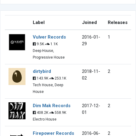
Label
Joined
Releases
Vulver Records
2016-01-
1
29
9.5K
1.1K
Deep House,
Progressive House
dirtybird
2018-11-
2
02
143.9K
253.1K
Tech House, Deep
House
Dim Mak Records
2017-12-
2
01
408.2K
558.9K
Electro House
Firepower Records
2016-06-
2