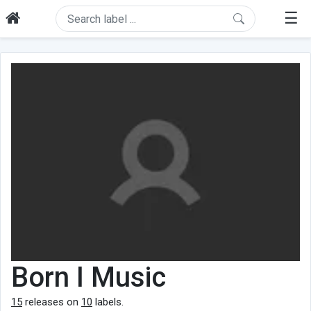
☰
Born I Music
15
releases on
10
labels.