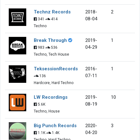
Technz Records
2018-
2
08-04
341
414
Techno
Break Through
2019-
1
04-29
983
536
Techno, Tech House
TeksessionRecords
2016-
1
07-11
136
Hardcore, Hard Techno
LW Recordings
2019-
10
08-19
5.6K
Techno, House
Big Punch Records
2020-
3
04-20
1.1K
1.4K
Techno, Hard Techno