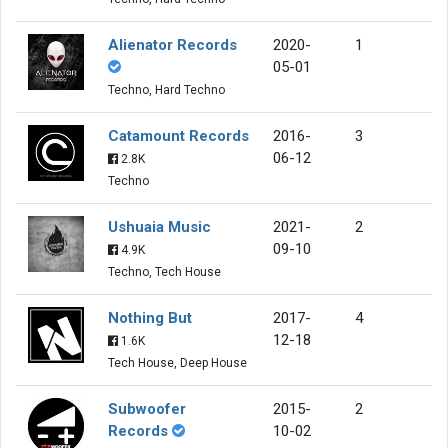
Alienator Records
2020-
1
05-01
Techno, Hard Techno
Catamount Records
2016-
3
06-12
2.8K
Techno
Ushuaia Music
2021-
2
09-10
4.9K
Techno, Tech House
Nothing But
2017-
4
12-18
1.6K
Tech House, Deep House
Subwoofer
2015-
2
Records
10-02