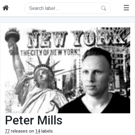
☰
Peter Mills
77
releases on
14
labels.