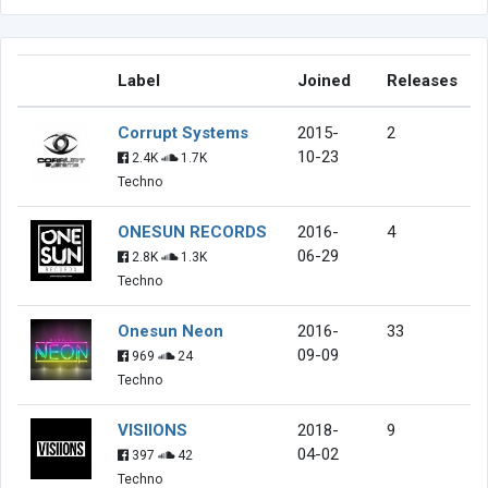
Label
Joined
Releases
Corrupt Systems
2015-
2
10-23
2.4K
1.7K
Techno
ONESUN RECORDS
2016-
4
06-29
2.8K
1.3K
Techno
Onesun Neon
2016-
33
09-09
969
24
Techno
VISIIONS
2018-
9
04-02
397
42
Techno