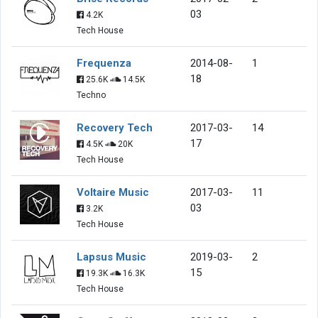
03
4.2K
Tech House
Frequenza
2014-08-
1
18
25.6K
14.5K
Techno
Recovery Tech
2017-03-
14
17
4.5K
20K
Tech House
Voltaire Music
2017-03-
11
03
3.2K
Tech House
Lapsus Music
2019-03-
2
15
19.3K
16.3K
Tech House