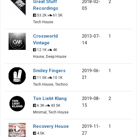
Great Stuff
2018-02-
2
Recordings
05
53.2K
61.5K
Tech House
Crossworld
2013-07-
1
Vintage
14
12.1K
4K
House, Deep House
Smiley Fingers
2019-06-
1
21
11.5K
10.1K
Tech House, Techno
Ton Liebt Klang
2019-08-
2
15
6.3K
43.5K
Minimal, Tech House
Recovery House
2019-11-
1
27
4.5K