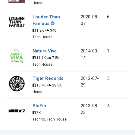
House
Louder Than
2020-08-
6
Famous
07
1.2K
340
Tech House
Natura Viva
2014-03-
1
14
11.1K
7.5K
Tech House
Tiger Records
2013-07-
5
29
18.4K
28.5K
House
BluFin
2013-08-
4
23
7K
Techno, Tech House