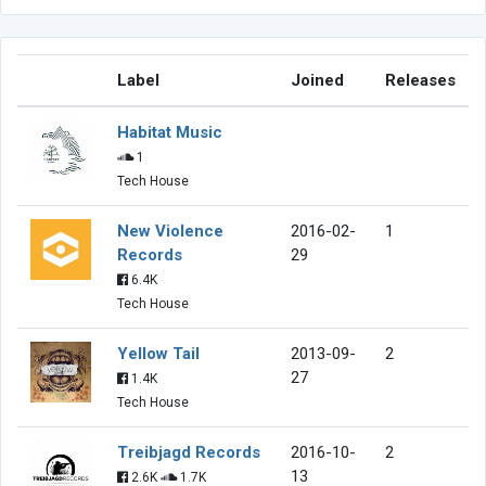
Label
Joined
Releases
Habitat Music
1
Tech House
New Violence
2016-02-
1
Records
29
6.4K
Tech House
Yellow Tail
2013-09-
2
27
1.4K
Tech House
Treibjagd Records
2016-10-
2
13
2.6K
1.7K