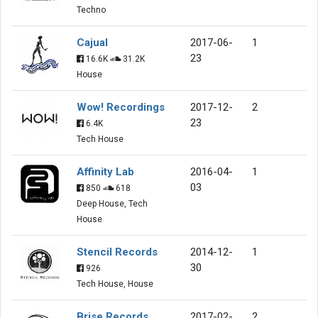
Techno
Cajual
2017-06-
1
23
16.6K
31.2K
House
Wow! Recordings
2017-12-
2
23
6.4K
Tech House
Affinity Lab
2016-04-
1
03
850
618
Deep House, Tech
House
Stencil Records
2014-12-
1
30
926
Tech House, House
Brise Records
2017-02-
2