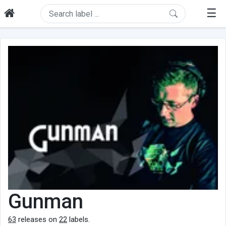
☰
Gunman
63
releases on
22
labels.