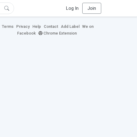
Log In
Join
Terms
Privacy
Help
Contact
Add Label
We on
Facebook
Chrome Extension