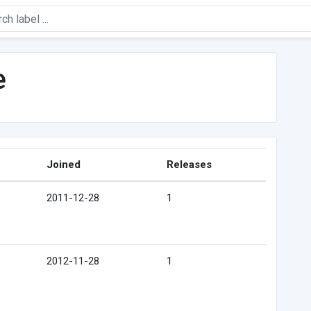
e
Joined
Releases
2011-12-28
1
2012-11-28
1