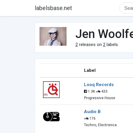
labelsbase.net
Jen Woolf
2
releases on
2
labels.
Label
Looq Records
1.3K
433
Progressive House
Audio B
176
Techno, Electronica