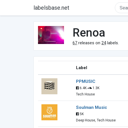
labelsbase.net
Renoa
67
releases on
24
labels.
Label
PPMUSIC
6.4K
1.3K
Tech House
Soulman Music
5K
Deep House, Tech House