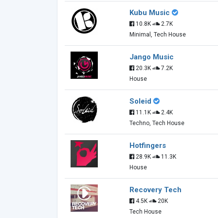
Kubu Music
10.8K
2.7K
Minimal, Tech House
Jango Music
20.3K
7.2K
House
Soleid
11.1K
2.4K
Techno, Tech House
Hotfingers
28.9K
11.3K
House
Recovery Tech
4.5K
20K
Tech House