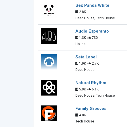
Sex Panda White
2.8K
Deep House, Tech House
Audio Esperanto
1.3K
730
House
Seta Label
1.9K
2.7K
Deep House
Natural Rhythm
5.9K
6.1K
Deep House, Tech House
Family Grooves
4.8K
Tech House