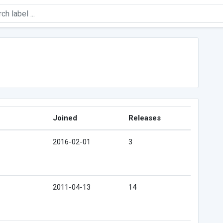
Joined
Releases
2016-02-01
3
2011-04-13
14