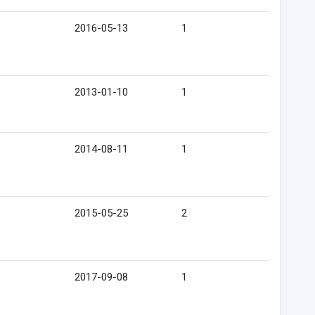
2016-05-13
1
2013-01-10
1
2014-08-11
1
2015-05-25
2
2017-09-08
1