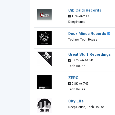
CibiCaldi Records
1.7K
2.1K
Deep House
Deux Minds Records
Techno, Tech House
Great Stuff Recordings
53.2K
61.5K
Tech House
ZERO
2.8K
745
Tech House
City Life
Deep House, Tech House