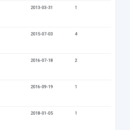
2013-03-31
1
2015-07-03
4
2016-07-18
2
2016-09-19
1
2018-01-05
1