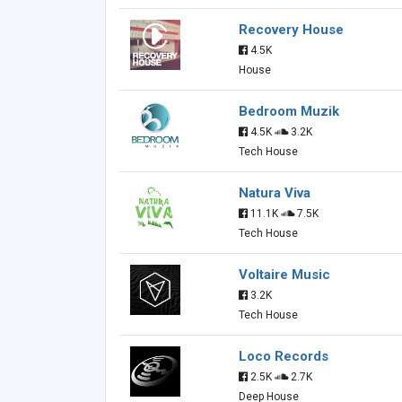
Recovery House
4.5K
House
Bedroom Muzik
4.5K
3.2K
Tech House
Natura Viva
11.1K
7.5K
Tech House
Voltaire Music
3.2K
Tech House
Loco Records
2.5K
2.7K
Deep House