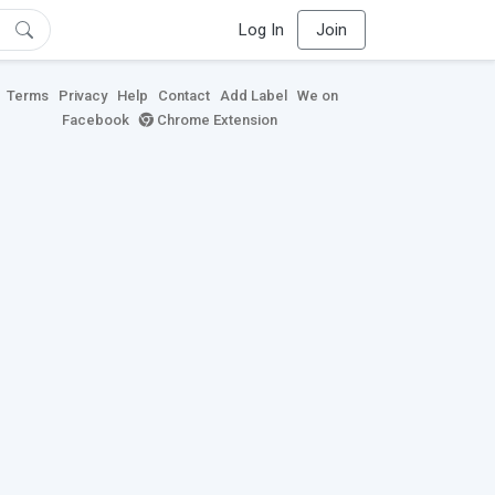
Log In
Join
Terms
Privacy
Help
Contact
Add Label
We on
Facebook
Chrome Extension