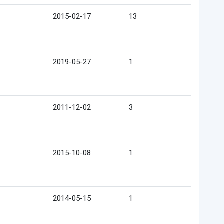
2015-02-17
13
2019-05-27
1
2011-12-02
3
2015-10-08
1
2014-05-15
1