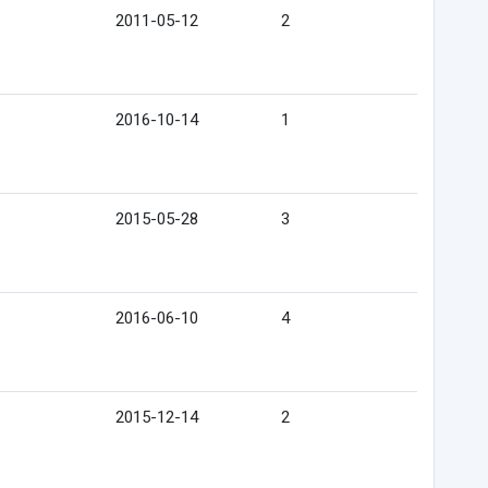
2011-05-12
2
2016-10-14
1
2015-05-28
3
2016-06-10
4
2015-12-14
2