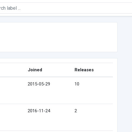
Joined
Releases
2015-05-29
10
2016-11-24
2