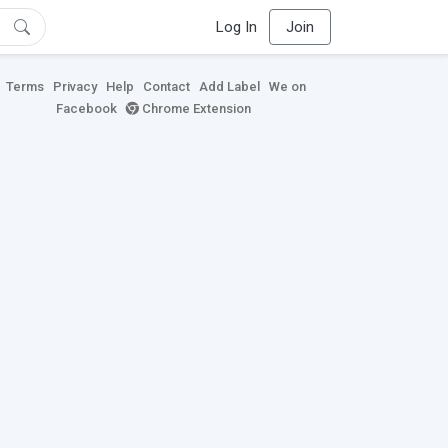
Log In
Join
Terms
Privacy
Help
Contact
Add Label
We on
Facebook
Chrome Extension