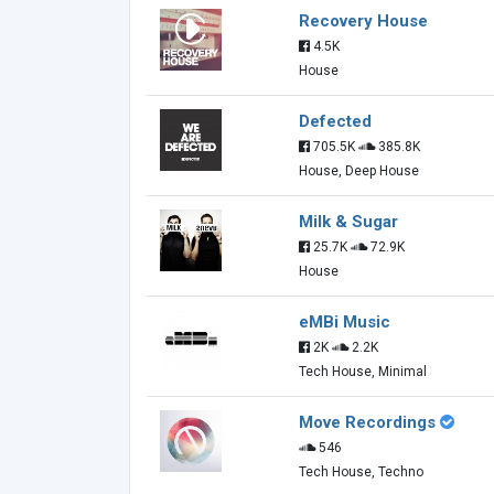
Recovery House
4.5K
House
Defected
705.5K
385.8K
House, Deep House
Milk & Sugar
25.7K
72.9K
House
eMBi Music
2K
2.2K
Tech House, Minimal
Move Recordings
546
Tech House, Techno