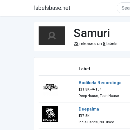
labelsbase.net
Samuri
23
releases on
8
labels.
Label
Bodikela Recordings
1.8K
154
Deep House, Tech House
Deepalma
7.8K
Indie Dance, Nu Disco