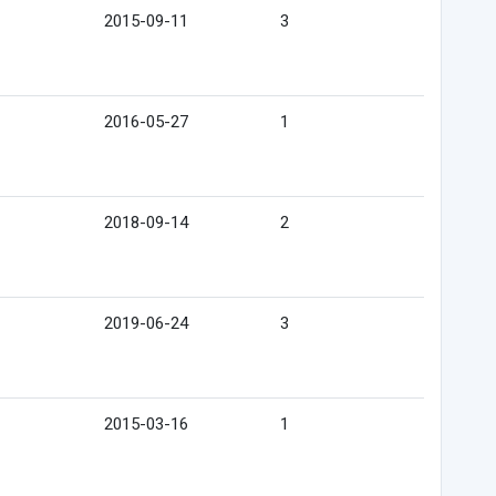
2015-09-11
3
2016-05-27
1
2018-09-14
2
2019-06-24
3
2015-03-16
1