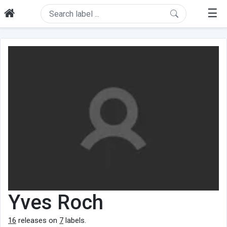
☰
Yves Roch
16
releases on
7
labels.