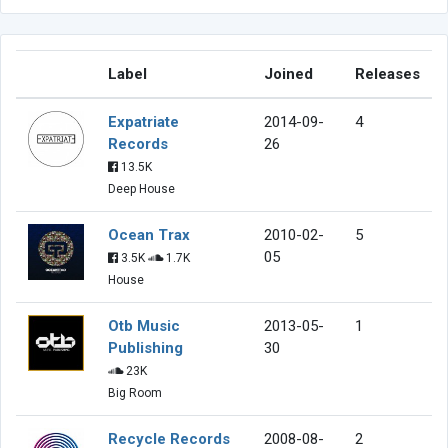
Label
Joined
Releases
Expatriate
2014-09-
4
Records
26
13.5K
Deep House
Ocean Trax
2010-02-
5
05
3.5K
1.7K
House
Otb Music
2013-05-
1
Publishing
30
23K
Big Room
Recycle Records
2008-08-
2