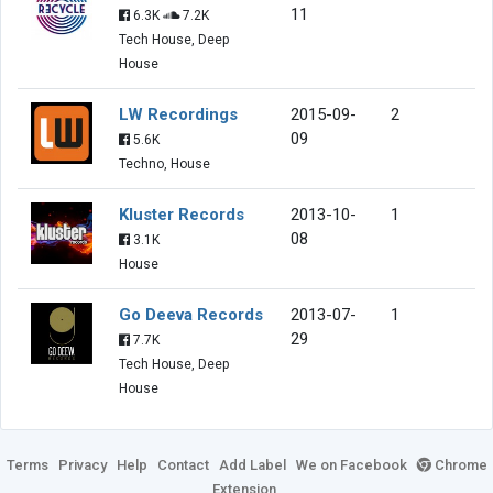
11
6.3K
7.2K
Tech House, Deep
House
LW Recordings
2015-09-
2
09
5.6K
Techno, House
Kluster Records
2013-10-
1
08
3.1K
House
Go Deeva Records
2013-07-
1
29
7.7K
Tech House, Deep
House
Terms
Privacy
Help
Contact
Add Label
We on Facebook
Chrome
Extension