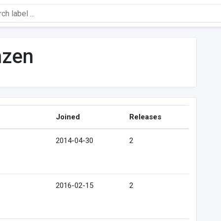
nzen
Joined
Releases
2014-04-30
2
2016-02-15
2