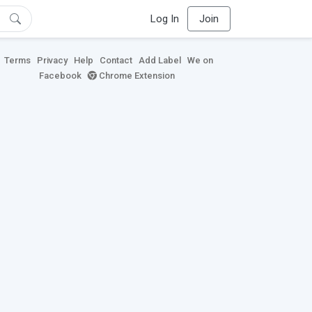
Log In
Join
Terms
Privacy
Help
Contact
Add Label
We on
Facebook
Chrome Extension