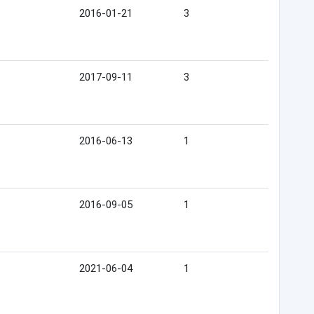
2016-01-21
3
2017-09-11
3
2016-06-13
1
2016-09-05
1
2021-06-04
1