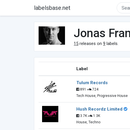
labelsbase.net
Jonas Fra
15
releases on
9
labels.
Label
Tulum Records
891
724
Tech House, Progressive House
Hush Recordz Limited
3.7K
1.3K
House, Techno