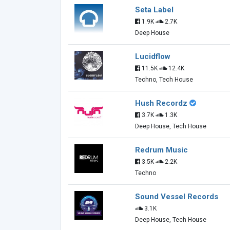
Seta Label
1.9K
2.7K
Deep House
Lucidflow
11.5K
12.4K
Techno, Tech House
Hush Recordz
3.7K
1.3K
Deep House, Tech House
Redrum Music
3.5K
2.2K
Techno
Sound Vessel Records
3.1K
Deep House, Tech House