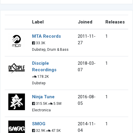
Label
Joined
Releases
MTA Records
2011-11-
1
27
33.3K
Dubstep, Drum & Bass
Disciple
2018-03-
1
Recordings
07
178.2K
Dubstep
Ninja Tune
2016-08-
1
05
315.5K
5.5M
Electronica
SMOG
2014-11-
1
04
32.9K
47.5K