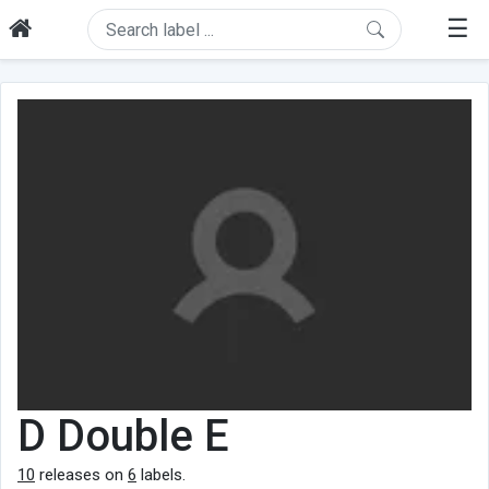
☰
D Double E
10
releases on
6
labels.