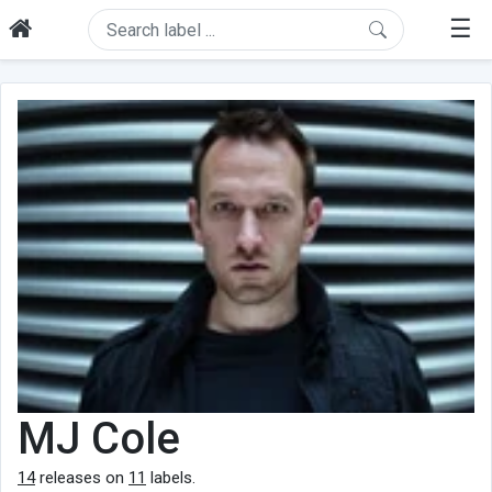
☰
MJ Cole
14
releases on
11
labels.