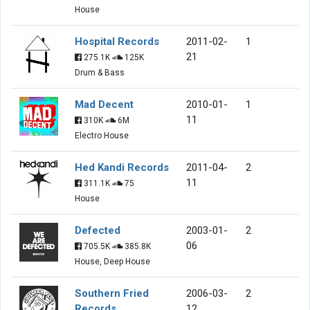
House
Hospital Records
2011-02-
1
21
275.1K
125K
Drum & Bass
Mad Decent
2010-01-
1
11
310K
6M
Electro House
Hed Kandi Records
2011-04-
2
11
311.1K
75
House
Defected
2003-01-
2
06
705.5K
385.8K
House, Deep House
Southern Fried
2006-03-
2
Records
12