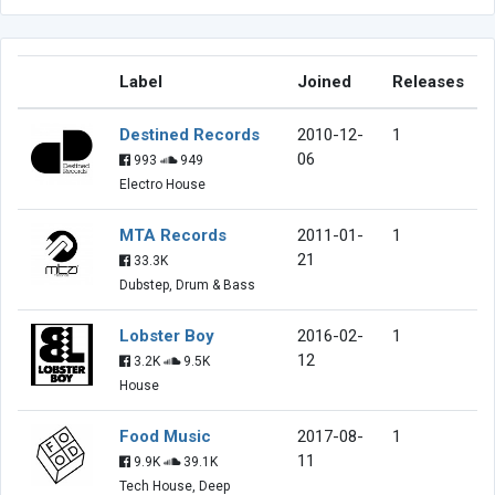
Label
Joined
Releases
Destined Records
2010-12-
1
06
993
949
Electro House
MTA Records
2011-01-
1
21
33.3K
Dubstep, Drum & Bass
Lobster Boy
2016-02-
1
12
3.2K
9.5K
House
Food Music
2017-08-
1
11
9.9K
39.1K
Tech House, Deep