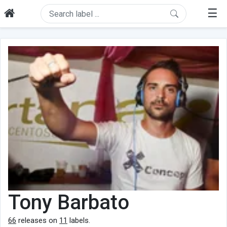
☰
Tony Barbato
66
releases on
11
labels.