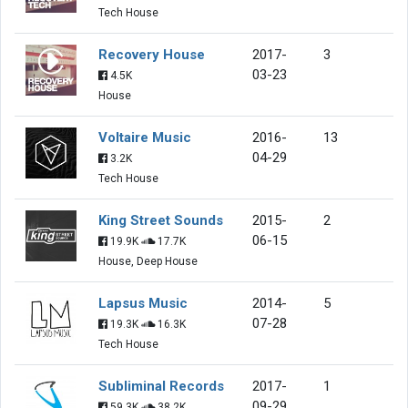
Tech House
Recovery House
2017-
3
03-23
4.5K
House
Voltaire Music
2016-
13
04-29
3.2K
Tech House
King Street Sounds
2015-
2
06-15
19.9K
17.7K
House, Deep House
Lapsus Music
2014-
5
07-28
19.3K
16.3K
Tech House
Subliminal Records
2017-
1
09-29
59.3K
38.2K