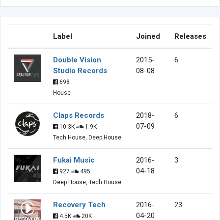
Label
Joined
Releases
Double Vision
2015-
6
Studio Records
08-08
698
House
Claps Records
2018-
6
07-09
10.3K
1.9K
Tech House, Deep House
Fukai Music
2016-
3
04-18
927
495
Deep House, Tech House
Recovery Tech
2016-
23
04-20
4.5K
20K