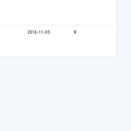
2016-11-05
8