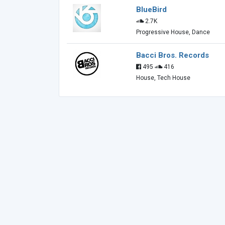
BlueBird
2.7K
Progressive House, Dance
Bacci Bros. Records
495
416
House, Tech House