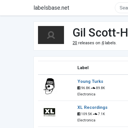
labelsbase.net
Gil Scott-
20
releases on
4
labels.
Label
Young Turks
96.8K
89.8K
Electronica
XL Recordings
109.5K
7.1K
Electronica