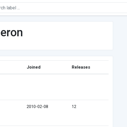
Heron
Joined
Releases
2010-02-08
12