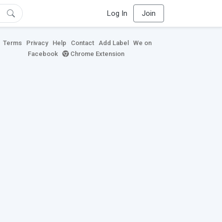
Log In
Join
Terms
Privacy
Help
Contact
Add Label
We on
Facebook
Chrome Extension