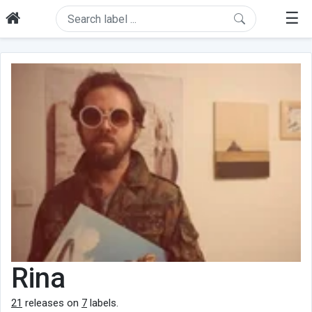
☰
Rina
21
releases on
7
labels.