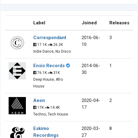
Label
Joined
Releases
Correspondant
2016-06-
3
10
17.1K
26.2K
Indie Dance, Nu Disco
Ensis Records
2014-06-
1
30
76.1K
31K
Deep House, Afro
House
Aeon
2020-04-
2
17
17K
14.4K
Techno, Tech House
Eskimo
2020-03-
8
Recordings
27