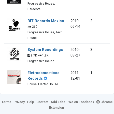
Progressive House,
Hardcore
BIT Records Mexico
2010-
2
06-14
260
Progressive House, Tech
House
System Recordings
2010-
3
08-27
9.7K
1.8K
Progressive House
Eletrodomesticos
2011-
1
Records
12-01
House, Electro House
Terms
Privacy
Help
Contact
Add Label
We on Facebook
Chrome
Extension