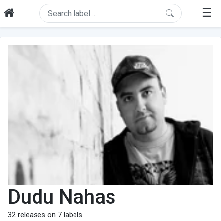
☰
Dudu Nahas
32
releases on
7
labels.