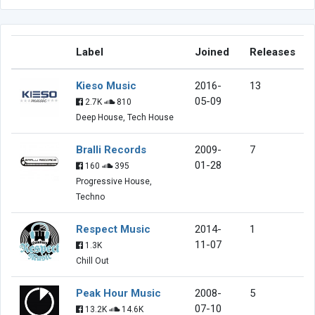
Label
Joined
Releases
Kieso Music
2016-
13
05-09
2.7K
810
Deep House, Tech House
Bralli Records
2009-
7
01-28
160
395
Progressive House,
Techno
Respect Music
2014-
1
11-07
1.3K
Chill Out
Peak Hour Music
2008-
5
07-10
13.2K
14.6K