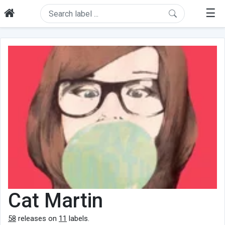
☰
Cat Martin
58
releases on
11
labels.