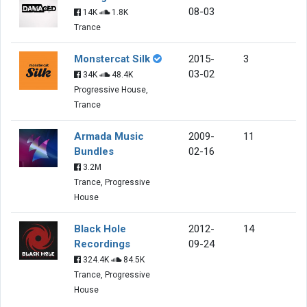
08-03
14K
1.8K
Trance
Monstercat Silk
2015-
3
03-02
34K
48.4K
Progressive House,
Trance
Armada Music
2009-
11
Bundles
02-16
3.2M
Trance, Progressive
House
Black Hole
2012-
14
Recordings
09-24
324.4K
84.5K
Trance, Progressive
House