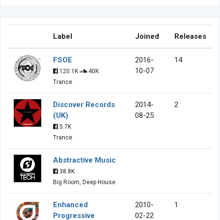
Label
Joined
Releases
FSOE
2016-
14
10-07
120.1K
40K
Trance
Discover Records
2014-
2
(UK)
08-25
5.7K
Trance
Abstractive Music
38.8K
Big Room, Deep House
Enhanced
2010-
1
Progressive
02-22