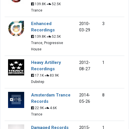
139.8K
52.5K
Trance
Enhanced
2010-
3
Recordings
03-29
139.8K
52.5K
Trance, Progressive
House
Heavy Artillery
2012-
1
Recordings
08-27
17.1K
83.9K
Dubstep
Amsterdam Trance
2014-
8
Records
05-26
22.9K
4.6K
Trance
Damaged Records
2015-
1