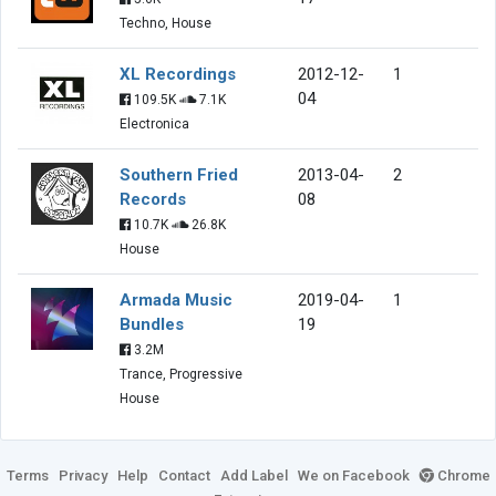
Techno, House
XL Recordings
2012-12-
1
04
109.5K
7.1K
Electronica
Southern Fried
2013-04-
2
Records
08
10.7K
26.8K
House
Armada Music
2019-04-
1
Bundles
19
3.2M
Trance, Progressive
House
Terms
Privacy
Help
Contact
Add Label
We on Facebook
Chrome