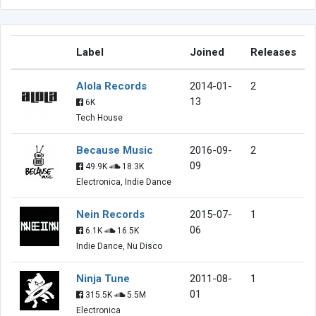
Label
Joined
Releases
Alola Records
2014-01-
2
13
6K
Tech House
Because Music
2016-09-
2
09
49.9K
18.3K
Electronica, Indie Dance
Nein Records
2015-07-
1
06
6.1K
16.5K
Indie Dance, Nu Disco
Ninja Tune
2011-08-
1
01
315.5K
5.5M
Electronica