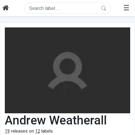
☰
Andrew Weatherall
19
releases on
12
labels.