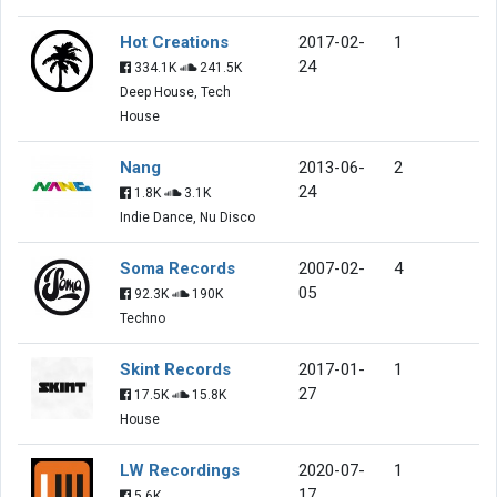
Hot Creations
2017-02-
1
24
334.1K
241.5K
Deep House, Tech
House
Nang
2013-06-
2
24
1.8K
3.1K
Indie Dance, Nu Disco
Soma Records
2007-02-
4
05
92.3K
190K
Techno
Skint Records
2017-01-
1
27
17.5K
15.8K
House
LW Recordings
2020-07-
1
17
5.6K