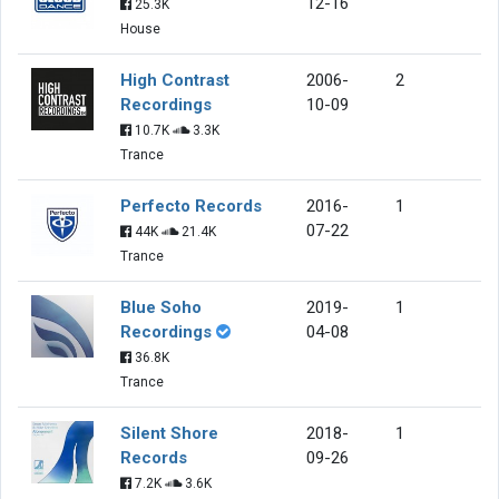
12-16
25.3K
House
High Contrast
2006-
2
Recordings
10-09
10.7K
3.3K
Trance
Perfecto Records
2016-
1
07-22
44K
21.4K
Trance
Blue Soho
2019-
1
Recordings
04-08
36.8K
Trance
Silent Shore
2018-
1
Records
09-26
7.2K
3.6K