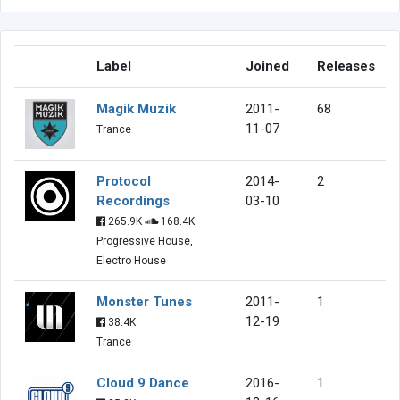
Label
Joined
Releases
Magik Muzik
2011-
68
11-07
Trance
Protocol
2014-
2
Recordings
03-10
265.9K
168.4K
Progressive House,
Electro House
Monster Tunes
2011-
1
12-19
38.4K
Trance
Cloud 9 Dance
2016-
1