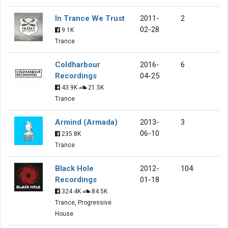
In Trance We Trust
2011-
2
02-28
9.1K
Trance
Coldharbour
2016-
6
Recordings
04-25
43.9K
21.5K
Trance
Armind (Armada)
2013-
3
06-10
235.8K
Trance
Black Hole
2012-
104
Recordings
01-18
324.4K
84.5K
Trance, Progressive
House