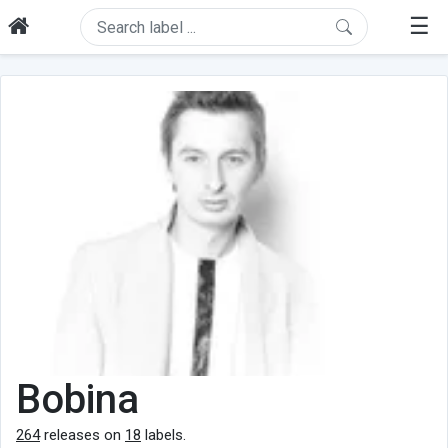
☰
Bobina
264
releases on
18
labels.