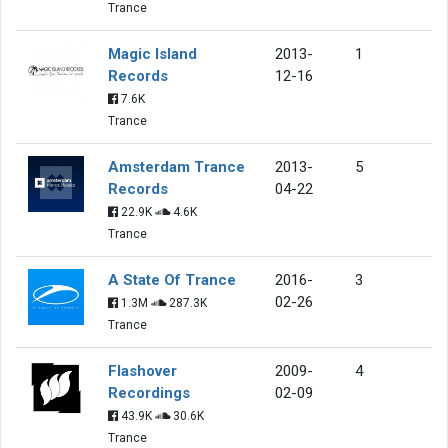
Trance
Magic Island
2013-
1
Records
12-16
7.6K
Trance
Amsterdam Trance
2013-
5
Records
04-22
22.9K
4.6K
Trance
A State Of Trance
2016-
3
02-26
1.3M
287.3K
Trance
Flashover
2009-
4
Recordings
02-09
43.9K
30.6K
Trance