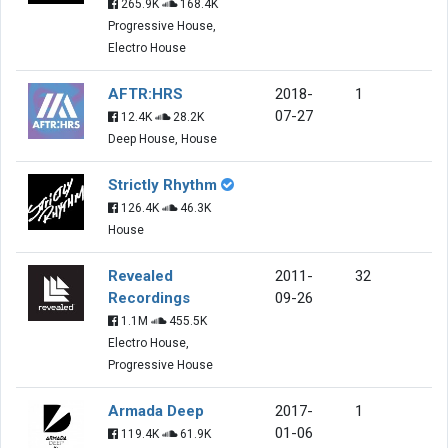
265.9K
168.4K
Progressive House,
Electro House
AFTR:HRS
2018-
1
07-27
12.4K
28.2K
Deep House, House
Strictly Rhythm
126.4K
46.3K
House
Revealed
2011-
32
Recordings
09-26
1.1M
455.5K
Electro House,
Progressive House
Armada Deep
2017-
1
01-06
119.4K
61.9K