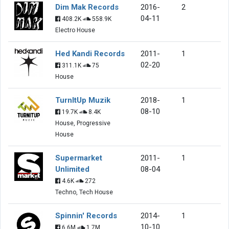
Dim Mak Records
2016-
2
04-11
408.2K
558.9K
Electro House
Hed Kandi Records
2011-
1
02-20
311.1K
75
House
TurnItUp Muzik
2018-
1
08-10
19.7K
8.4K
House, Progressive
House
Supermarket
2011-
1
Unlimited
08-04
4.6K
272
Techno, Tech House
Spinnin' Records
2014-
1
10-10
6.6M
1.7M