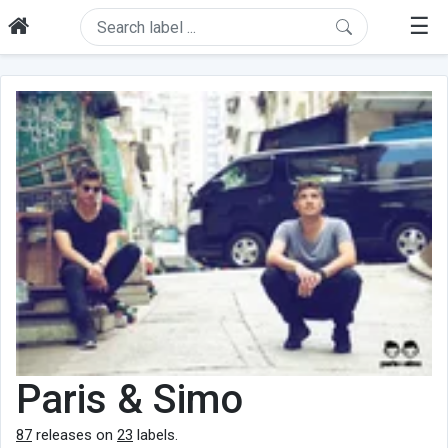
☰
Paris & Simo
87
releases on
23
labels.