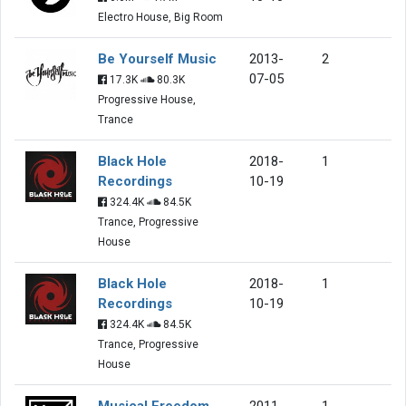
Electro House, Big Room
Be Yourself Music
2013-
2
07-05
17.3K
80.3K
Progressive House,
Trance
Black Hole
2018-
1
Recordings
10-19
324.4K
84.5K
Trance, Progressive
House
Black Hole
2018-
1
Recordings
10-19
324.4K
84.5K
Trance, Progressive
House
Musical Freedom
2011-
1