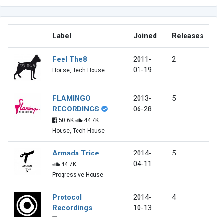
Label
Joined
Releases
Feel The8
2011-
2
01-19
House, Tech House
FLAMINGO
2013-
5
RECORDINGS
06-28
50.6K
44.7K
House, Tech House
Armada Trice
2014-
5
04-11
44.7K
Progressive House
Protocol
2014-
4
Recordings
10-13