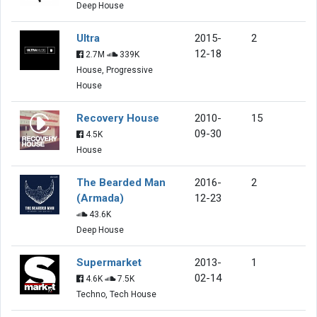
Deep House
Ultra
2015-
2
12-18
2.7M
339K
House, Progressive
House
Recovery House
2010-
15
09-30
4.5K
House
The Bearded Man
2016-
2
(Armada)
12-23
43.6K
Deep House
Supermarket
2013-
1
02-14
4.6K
7.5K
Techno, Tech House