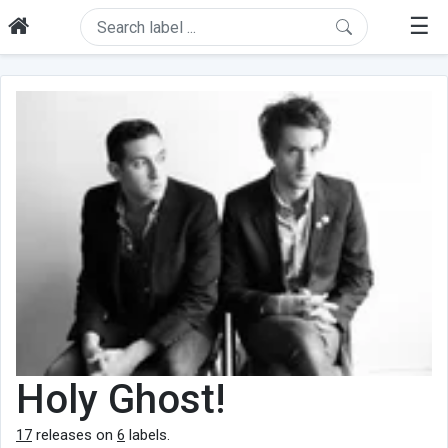
☰
Holy Ghost!
17
releases on
6
labels.