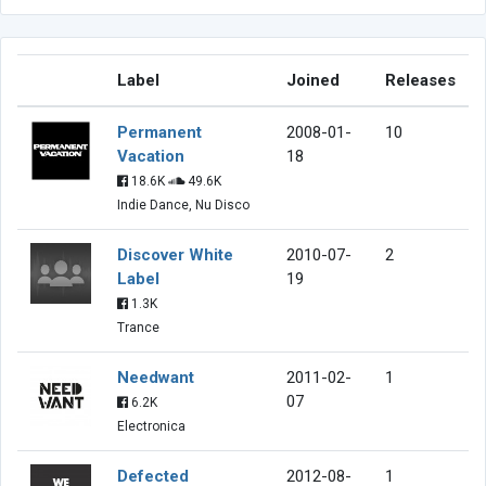
Label
Joined
Releases
Permanent
2008-01-
10
Vacation
18
18.6K
49.6K
Indie Dance, Nu Disco
Discover White
2010-07-
2
Label
19
1.3K
Trance
Needwant
2011-02-
1
07
6.2K
Electronica
Defected
2012-08-
1