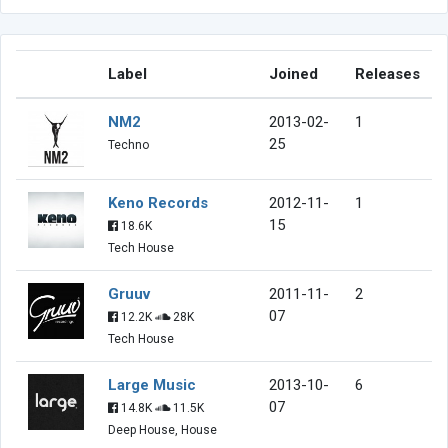
Label
Joined
Releases
NM2
2013-02-
1
25
Techno
Keno Records
2012-11-
1
15
18.6K
Tech House
Gruuv
2011-11-
2
07
12.2K
28K
Tech House
Large Music
2013-10-
6
07
14.8K
11.5K
Deep House, House