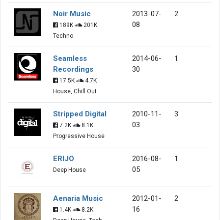
Noir Music
2013-07-
2
08
189K
201K
Techno
Seamless
2014-06-
1
Recordings
30
17.5K
4.7K
House, Chill Out
Stripped Digital
2010-11-
3
03
7.2K
8.1K
Progressive House
ERIJO
2016-08-
1
05
Deep House
Aenaria Music
2012-01-
2
16
1.4K
8.2K