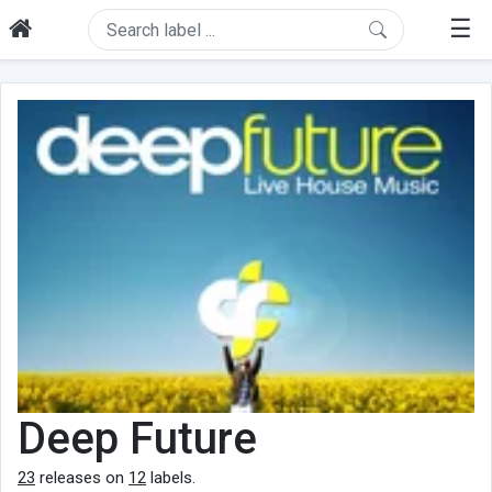
☰
Deep Future
23
releases on
12
labels.