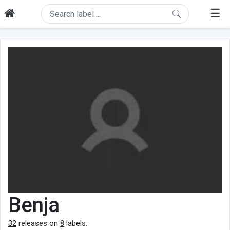
☰
Benja
32
releases on
8
labels.