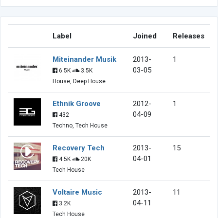
Label
Joined
Releases
Miteinander Musik
2013-
1
03-05
6.5K
3.5K
House, Deep House
Ethnik Groove
2012-
1
04-09
432
Techno, Tech House
Recovery Tech
2013-
15
04-01
4.5K
20K
Tech House
Voltaire Music
2013-
11
04-11
3.2K
Tech House