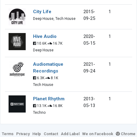
City Life
2015-
1
09-25
Deep House, Tech House
Hive Audio
2020-
1
05-15
10.6K
16.7K
Deep House
Audiomatique
2021-
1
Recordings
09-24
6.3K
8.1K
Tech House
Planet Rhythm
2013-
1
05-13
13.1K
16.8K
Techno
Terms
Privacy
Help
Contact
Add Label
We on Facebook
Chrome