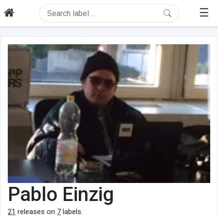
☰
Pablo Einzig
21
releases on
7
labels.