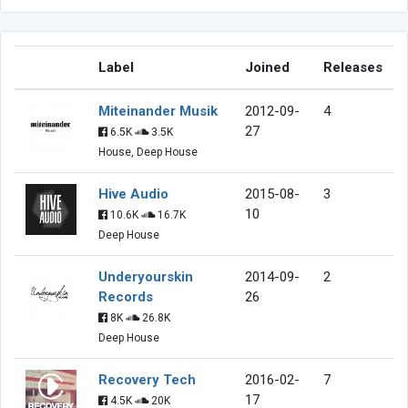
Label
Joined
Releases
Miteinander Musik
2012-09-
4
27
6.5K
3.5K
House, Deep House
Hive Audio
2015-08-
3
10
10.6K
16.7K
Deep House
Underyourskin
2014-09-
2
Records
26
8K
26.8K
Deep House
Recovery Tech
2016-02-
7
17
4.5K
20K