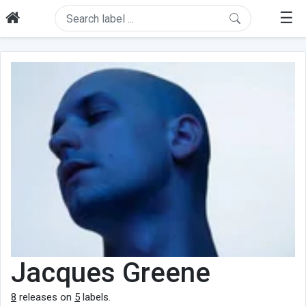
☰
Jacques Greene
8
releases on
5
labels.