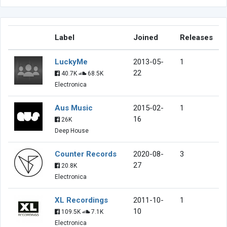
Label
Joined
Releases
LuckyMe
2013-05-
1
22
40.7K
68.5K
Electronica
Aus Music
2015-02-
1
16
26K
Deep House
Counter Records
2020-08-
3
27
20.8K
Electronica
XL Recordings
2011-10-
1
10
109.5K
7.1K
Electronica