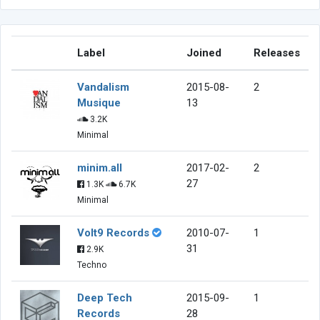
Label
Joined
Releases
Vandalism
2015-08-
2
Musique
13
3.2K
Minimal
minim.all
2017-02-
2
27
1.3K
6.7K
Minimal
Volt9 Records
2010-07-
1
31
2.9K
Techno
Deep Tech
2015-09-
1
Records
28