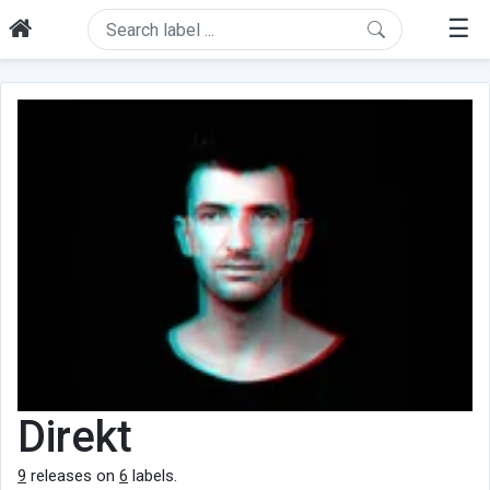
☰
Direkt
9
releases on
6
labels.