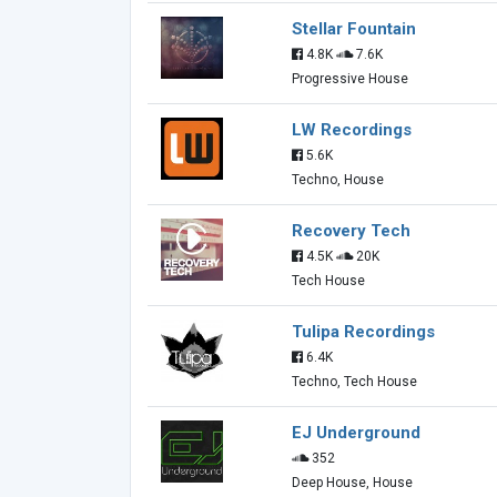
Stellar Fountain
4.8K
7.6K
Progressive House
LW Recordings
5.6K
Techno, House
Recovery Tech
4.5K
20K
Tech House
Tulipa Recordings
6.4K
Techno, Tech House
EJ Underground
352
Deep House, House