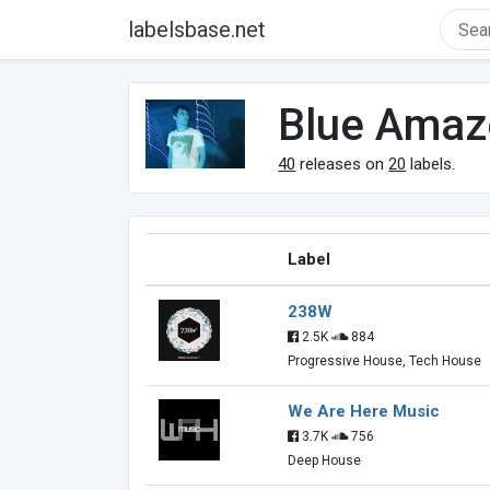
labelsbase.net
Blue Amaz
40
releases on
20
labels.
Label
238W
2.5K
884
Progressive House, Tech House
We Are Here Music
3.7K
756
Deep House