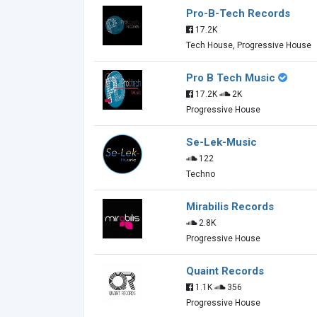
Pro-B-Tech Records
17.2K
Tech House, Progressive House
Pro B Tech Music
17.2K
2K
Progressive House
Se-Lek-Music
122
Techno
Mirabilis Records
2.8K
Progressive House
Quaint Records
1.1K
356
Progressive House