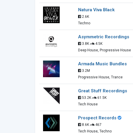
Natura Viva Black
2.6K
Techno
Asymmetric Recordings
3.8K
4.5K
Deep House, Progressive House
Armada Music Bundles
3.2M
Progressive House, Trance
Great Stuff Recordings
53.2K
61.5K
Tech House
Prospect Records
8.6K
467
Tech House, Techno