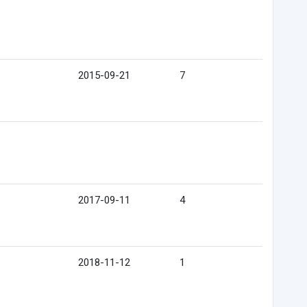
2015-09-21
7
2017-09-11
4
2018-11-12
1