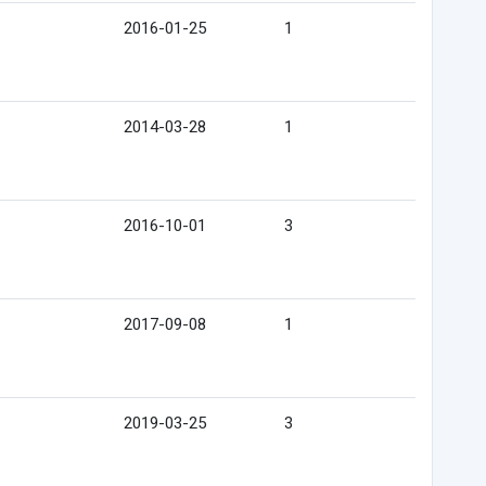
2016-01-25
1
2014-03-28
1
2016-10-01
3
2017-09-08
1
2019-03-25
3