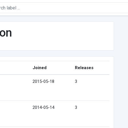
on
Joined
Releases
2015-05-18
3
2014-05-14
3