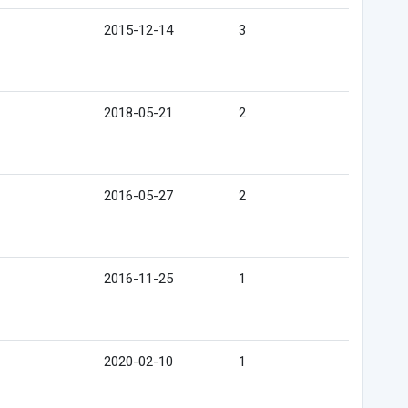
2015-12-14
3
2018-05-21
2
2016-05-27
2
2016-11-25
1
2020-02-10
1