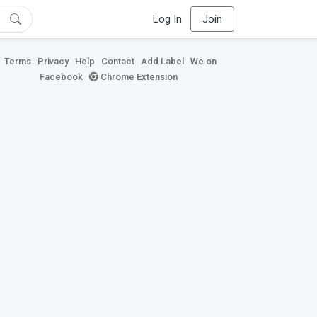
Log In
Join
Terms
Privacy
Help
Contact
Add Label
We on
Facebook
Chrome Extension