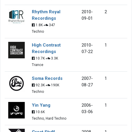
Rhythm Royal
2010-
2
Recordings
09-01
1.8K
347
Techno
High Contrast
2010-
1
Recordings
07-22
10.7K
3.3K
Trance
Soma Records
2007-
1
08-27
92.3K
190K
Techno
Yin Yang
2006-
1
03-06
10.6K
Techno, Hard Techno
Great Stuff
2008-
1