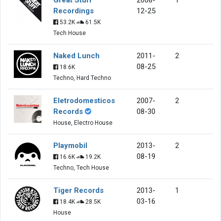
Recordings
12-25
53.2K
61.5K
Tech House
Naked Lunch
2011-
2
08-25
18.6K
Techno, Hard Techno
Eletrodomesticos
2007-
2
Records
08-30
House, Electro House
Playmobil
2013-
2
08-19
16.6K
19.2K
Techno, Tech House
Tiger Records
2013-
1
03-16
18.4K
28.5K
House