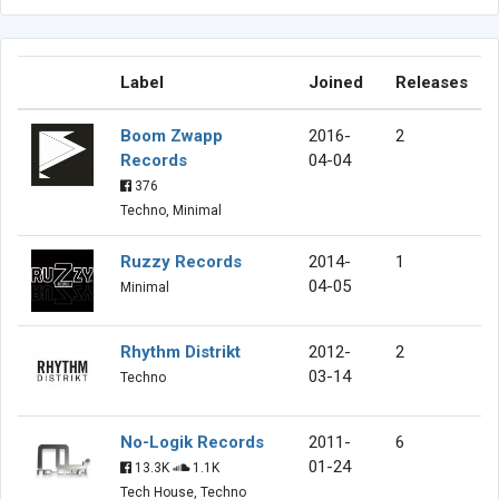
Label
Joined
Releases
Boom Zwapp
2016-
2
Records
04-04
376
Techno, Minimal
Ruzzy Records
2014-
1
04-05
Minimal
Rhythm Distrikt
2012-
2
03-14
Techno
No-Logik Records
2011-
6
01-24
13.3K
1.1K
Tech House, Techno