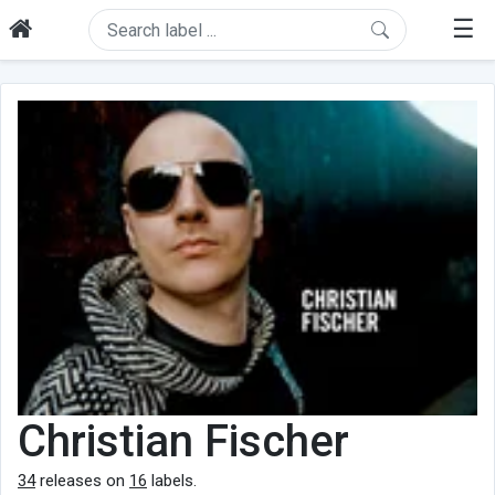
☰
Christian Fischer
34
releases on
16
labels.