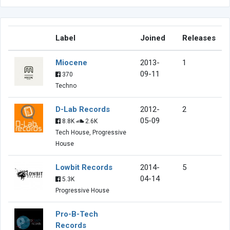
Label
Joined
Releases
Miocene
2013-
1
09-11
370
Techno
D-Lab Records
2012-
2
05-09
8.8K
2.6K
Tech House, Progressive
House
Lowbit Records
2014-
5
04-14
5.3K
Progressive House
Pro-B-Tech
Records