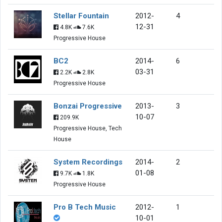
Stellar Fountain
2012-
4
12-31
4.8K
7.6K
Progressive House
BC2
2014-
6
03-31
2.2K
2.8K
Progressive House
Bonzai Progressive
2013-
3
10-07
209.9K
Progressive House, Tech
House
System Recordings
2014-
2
01-08
9.7K
1.8K
Progressive House
Pro B Tech Music
2012-
1
10-01