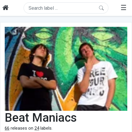
☰
Beat Maniacs
66
releases on
24
labels.