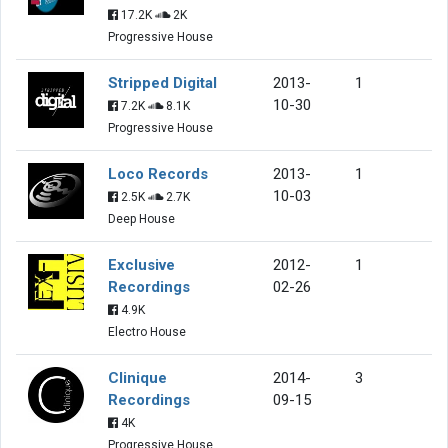
17.2K
2K
Progressive House
Stripped Digital
2013-
1
10-30
7.2K
8.1K
Progressive House
Loco Records
2013-
1
10-03
2.5K
2.7K
Deep House
Exclusive
2012-
1
Recordings
02-26
4.9K
Electro House
Clinique
2014-
3
Recordings
09-15
4K
Progressive House