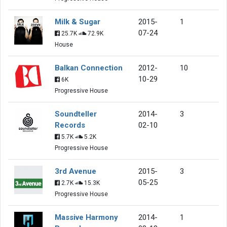
Milk & Sugar
2015-
1
07-24
25.7K
72.9K
House
Balkan Connection
2012-
10
10-29
6K
Progressive House
Soundteller
2014-
3
Records
02-10
5.7K
5.2K
Progressive House
3rd Avenue
2015-
3
05-25
2.7K
15.3K
Progressive House
Massive Harmony
2014-
1