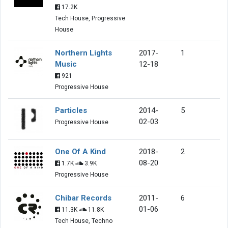
17.2K
Tech House, Progressive
House
Northern Lights
2017-
1
Music
12-18
921
Progressive House
Particles
2014-
5
02-03
Progressive House
One Of A Kind
2018-
2
08-20
1.7K
3.9K
Progressive House
Chibar Records
2011-
6
01-06
11.3K
11.8K
Tech House, Techno