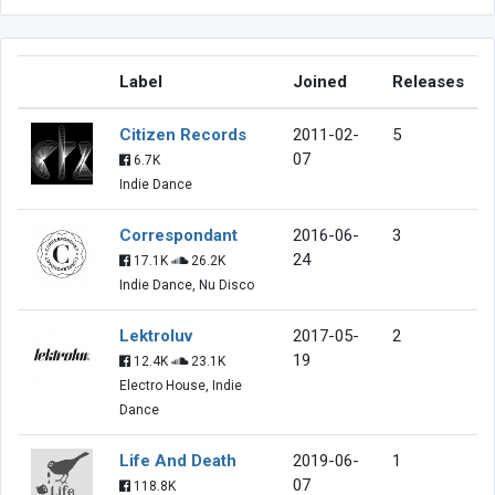
Label
Joined
Releases
Citizen Records
2011-02-
5
07
6.7K
Indie Dance
Correspondant
2016-06-
3
24
17.1K
26.2K
Indie Dance, Nu Disco
Lektroluv
2017-05-
2
19
12.4K
23.1K
Electro House, Indie
Dance
Life And Death
2019-06-
1
07
118.8K