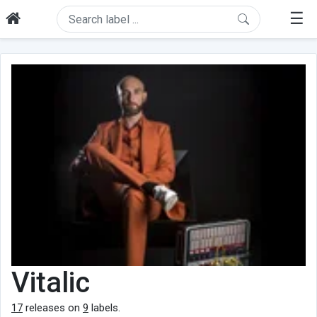
☰
Vitalic
17
releases on
9
labels.