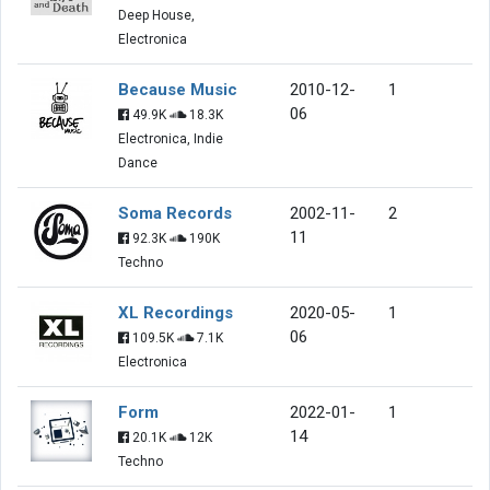
Deep House,
Electronica
Because Music
2010-12-
1
06
49.9K
18.3K
Electronica, Indie
Dance
Soma Records
2002-11-
2
11
92.3K
190K
Techno
XL Recordings
2020-05-
1
06
109.5K
7.1K
Electronica
Form
2022-01-
1
14
20.1K
12K
Techno