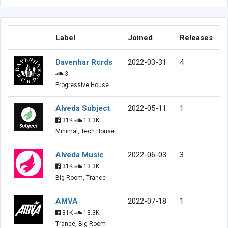
Label
Joined
Releases
Davenhar Rcrds
2022-03-31
4
3
Progressive House
Alveda Subject
2022-05-11
1
31K
13.3K
Minimal, Tech House
Alveda Music
2022-06-03
3
31K
13.3K
Big Room, Trance
AMVA
2022-07-18
1
31K
13.3K
Trance, Big Room