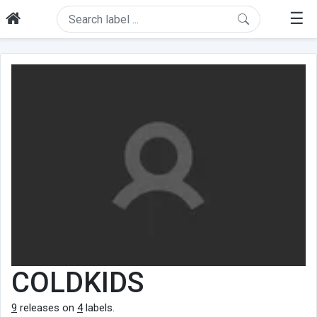
☰
COLDKIDS
9
releases on
4
labels.