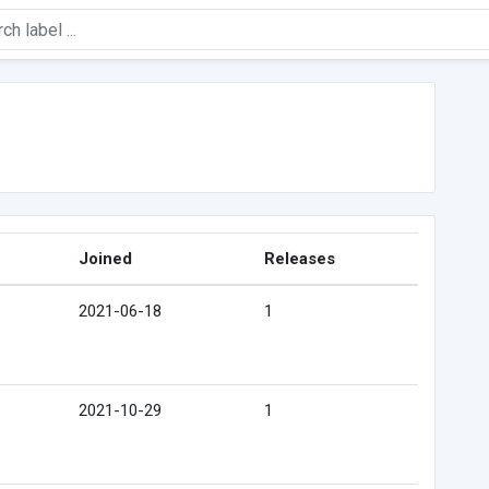
Joined
Releases
2021-06-18
1
2021-10-29
1