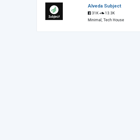
Alveda Subject
31K
13.3K
Minimal, Tech House