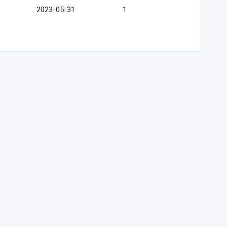
2023-05-31
1