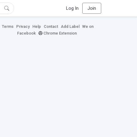
Log In
Join
Terms
Privacy
Help
Contact
Add Label
We on
Facebook
Chrome Extension