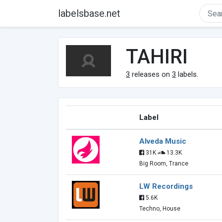
labelsbase.net
TAHIRI
3
releases on
3
labels.
Label
Alveda Music
31K
13.3K
Big Room, Trance
LW Recordings
5.6K
Techno, House