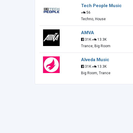
Tech People Music
56
Techno, House
AMVA
31K
13.3K
Trance, Big Room
Alveda Music
31K
13.3K
Big Room, Trance