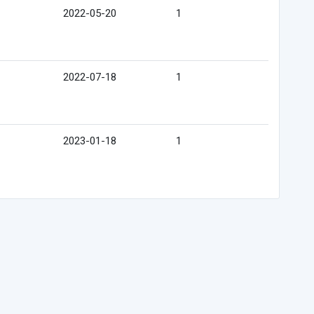
2022-05-20
1
2022-07-18
1
2023-01-18
1