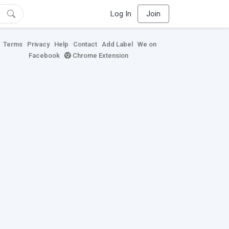
Log In
Join
Terms
Privacy
Help
Contact
Add Label
We on
Facebook
Chrome Extension