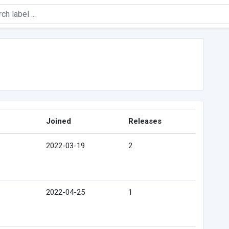
Joined
Releases
2022-03-19
2
2022-04-25
1