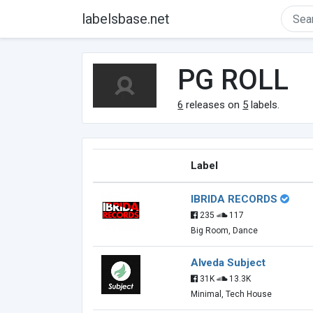
labelsbase.net
PG ROLL
6
releases on
5
labels.
Label
IBRIDA RECORDS
235
117
Big Room, Dance
Alveda Subject
31K
13.3K
Minimal, Tech House