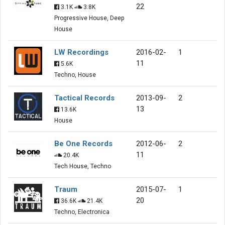
22
3.1K
3.8K
Progressive House, Deep
House
LW Recordings
2016-02-
1
11
5.6K
Techno, House
Tactical Records
2013-09-
2
13
13.6K
House
Be One Records
2012-06-
2
11
20.4K
Tech House, Techno
Traum
2015-07-
1
20
36.6K
21.4K
Techno, Electronica