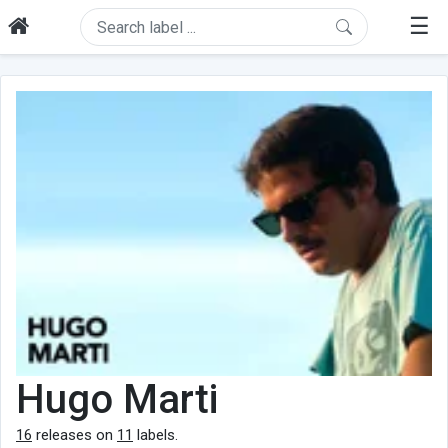
☰
Hugo Marti
16
releases on
11
labels.