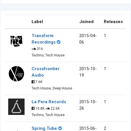
Label
Joined
Releases
Transform
2015-04-
1
Recordings
06
316
Techno, Tech House
Crossfrontier
2015-10-
1
Audio
19
7.6K
Tech House, Deep House
La Pera Records
2015-10-
1
26
10.8K
22.6K
Techno, Tech House
Spring Tube
2015-06-
2