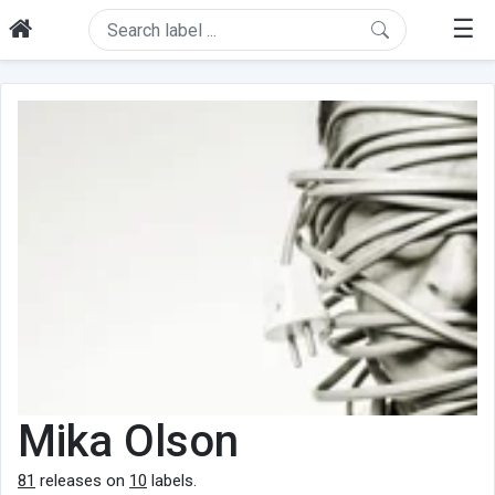
☰
Mika Olson
81
releases on
10
labels.