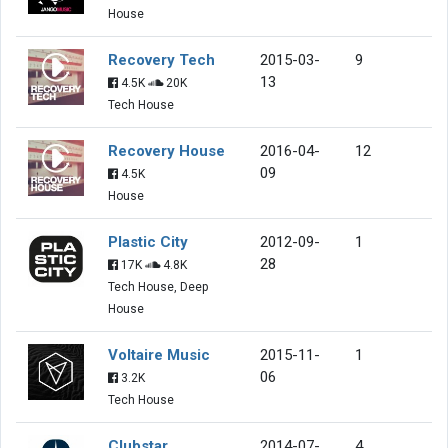
House
Recovery Tech
2015-03-
9
13
4.5K
20K
Tech House
Recovery House
2016-04-
12
09
4.5K
House
Plastic City
2012-09-
1
28
17K
4.8K
Tech House, Deep
House
Voltaire Music
2015-11-
1
06
3.2K
Tech House
Clubstar
2014-07-
4