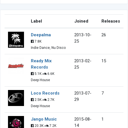
Label
Joined
Releases
Deepalma
2013-10-
26
25
7.8K
Indie Dance, Nu Disco
Ready Mix
2013-02-
15
Records
25
5.1K
6.6K
Deep House
Loco Records
2013-07-
7
29
2.5K
2.7K
Deep House
Jango Music
2015-08-
1
14
20.3K
7.2K