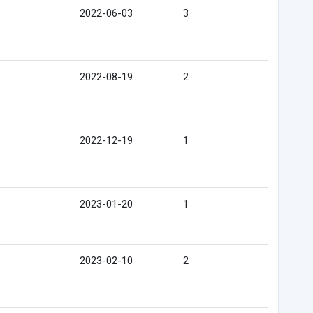
2022-06-03
3
2022-08-19
2
2022-12-19
1
2023-01-20
1
2023-02-10
2