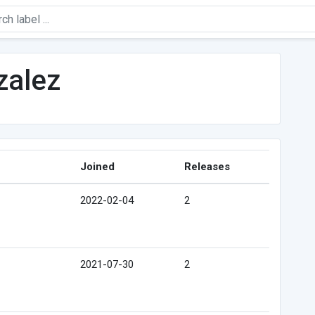
zalez
Joined
Releases
2022-02-04
2
2021-07-30
2