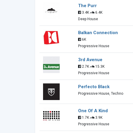
The Purr
3.4K
6.4K
Deep House
Balkan Connection
6K
Progressive House
3rd Avenue
2.7K
15.3K
Progressive House
Perfecto Black
Progressive House, Techno
One Of A Kind
1.7K
3.9K
Progressive House