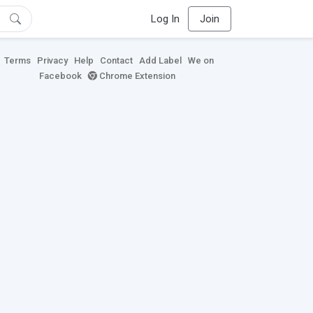
Log In
Join
Terms
Privacy
Help
Contact
Add Label
We on
Facebook
Chrome Extension