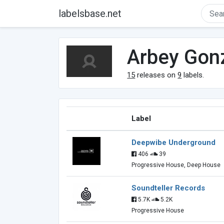
labelsbase.net
Arbey Gon
15
releases on
9
labels.
Label
Deepwibe Underground
406
39
Progressive House, Deep House
Soundteller Records
5.7K
5.2K
Progressive House